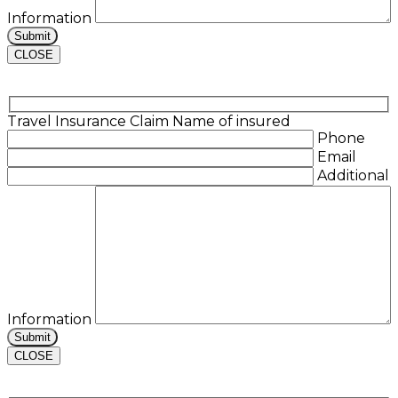
Information
CLOSE
Travel Insurance Claim
Name of insured
Phone
Email
Additional
Information
CLOSE