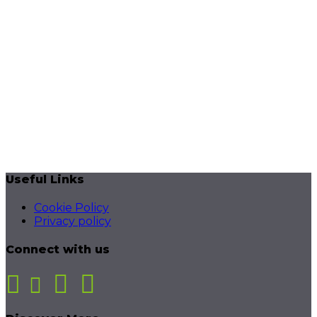
Useful Links
Cookie Policy
Privacy policy
Connect with us