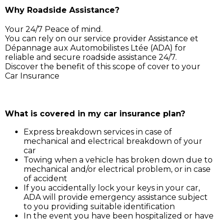
Why Roadside Assistance?
Your 24/7 Peace of mind.
You can rely on our service provider Assistance et
Dépannage aux Automobilistes Ltée (ADA) for
reliable and secure roadside assistance 24/7.
Discover the benefit of this scope of cover to your
Car Insurance
Simply call ADA on 211 3030, and our service support 
will assist you for:
What is covered in my car insurance plan?
Express breakdown services in case of
mechanical and electrical breakdown of your
car
Towing when a vehicle has broken down due to
mechanical and/or electrical problem, or in case
of accident
If you accidentally lock your keys in your car,
ADA will provide emergency assistance subject
to you providing suitable identification
In the event you have been hospitalized or have