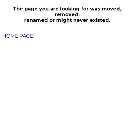
The page you are looking for was moved,
removed,
renamed or might never existed.
HOME PAGE