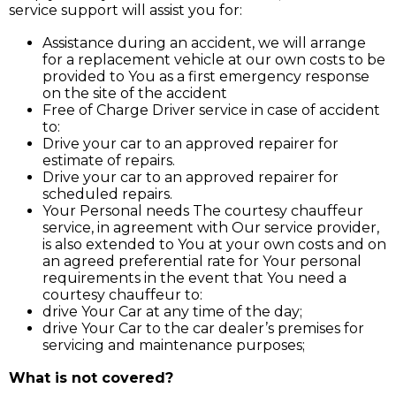
service support will assist you for:
Assistance during an accident, we will arrange
for a replacement vehicle at our own costs to be
provided to You as a first emergency response
on the site of the accident
Free of Charge Driver service in case of accident
to:
Drive your car to an approved repairer for
estimate of repairs.
Drive your car to an approved repairer for
scheduled repairs.
Your Personal needs The courtesy chauffeur
service, in agreement with Our service provider,
is also extended to You at your own costs and on
an agreed preferential rate for Your personal
requirements in the event that You need a
courtesy chauffeur to:
drive Your Car at any time of the day;
drive Your Car to the car dealer’s premises for
servicing and maintenance purposes;
What is not covered?