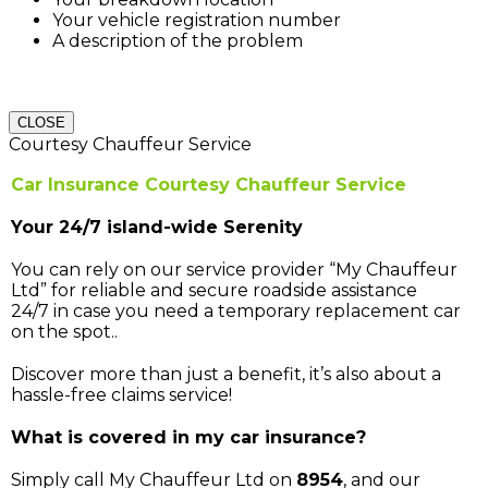
Your vehicle registration number
A description of the problem
CLOSE
Courtesy Chauffeur Service
Car Insurance Courtesy Chauffeur Service
Your 24/7 island-wide Serenity
You can rely on our service provider “My Chauffeur
Ltd” for reliable and secure roadside assistance
24/7 in case you need a temporary replacement car
on the spot..
Discover more than just a benefit, it’s also about a
hassle-free claims service!
What is covered in my car insurance?
Simply call My Chauffeur Ltd on
8954
, and our