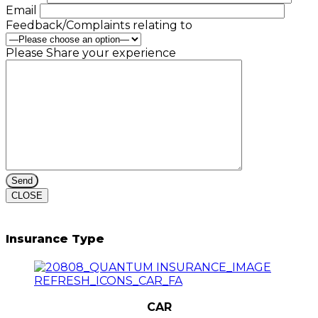
Email
Feedback/Complaints relating to
Please Share your experience
CLOSE
Insurance Type
CAR