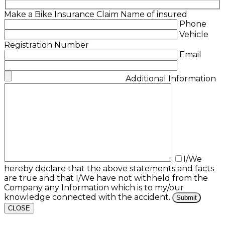
Make a Bike Insurance Claim
Name of insured
Phone
Vehicle
Registration Number
Email
Additional Information
I/We
hereby declare that the above statements and facts
are true and that I/We have not withheld from the
Company any Information which is to my/our
knowledge connected with the accident.
CLOSE