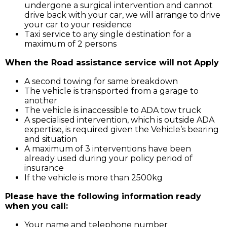
undergone a surgical intervention and cannot
drive back with your car, we will arrange to drive
your car to your residence
Taxi service to any single destination for a
maximum of 2 persons
When the Road assistance service will not Apply
A second towing for same breakdown
The vehicle is transported from a garage to
another
The vehicle is inaccessible to ADA tow truck
A specialised intervention, which is outside ADA
expertise, is required given the Vehicle’s bearing
and situation
A maximum of 3 interventions have been
already used during your policy period of
insurance
If the vehicle is more than 2500kg
Please have the following information ready
when you call:
Your name and telephone number