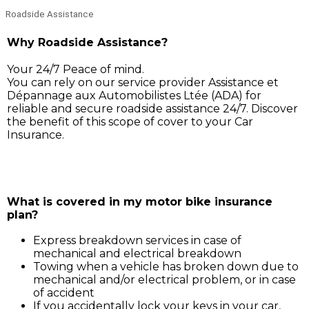
Roadside Assistance
Why Roadside Assistance?
Your 24/7 Peace of mind.
You can rely on our service provider Assistance et
Dépannage aux Automobilistes Ltée (ADA) for
reliable and secure roadside assistance 24/7. Discover
the benefit of this scope of cover to your Car
Insurance.
Simply call ADA on 211 3030, and our service support 
will assist you for:
What is covered in my motor bike insurance
plan?
Express breakdown services in case of
mechanical and electrical breakdown
Towing when a vehicle has broken down due to
mechanical and/or electrical problem, or in case
of accident
If you accidentally lock your keys in your car,