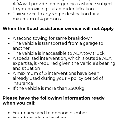
ADA will provide -emergency assistance subject
to you providing suitable identification
Taxi service to any single destination for a
maximum of 4 persons
When the Road assistance service will not Apply
A second towing for same breakdown
The vehicle is transported from a garage to
another
The vehicle is inaccessible to ADA tow truck
A specialised intervention, which is outside ADA
expertise, is -required given the Vehicle’s bearing
and situation
A maximum of 3 interventions have been
already used during your – policy period of
insurance
If the vehicle is more than 2500kg
Please have the following information ready
when you call:
Your name and telephone number
Your breakdown location