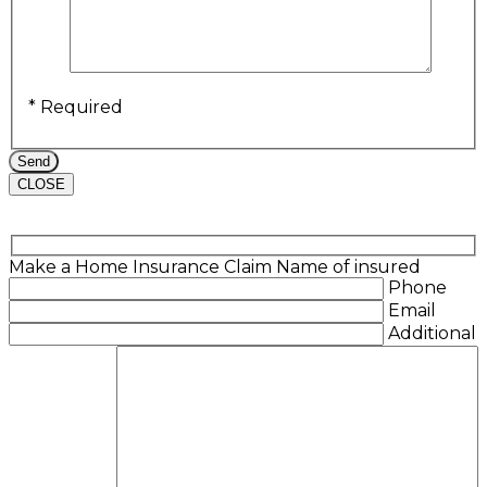
* Required
CLOSE
Make a Home Insurance Claim
Name of insured
Phone
Email
Additional