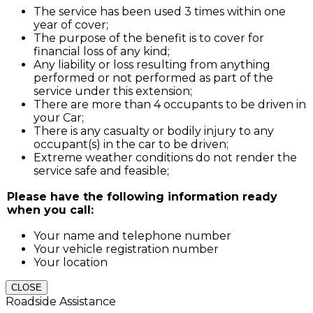
The service has been used 3 times within one
year of cover;
The purpose of the benefit is to cover for
financial loss of any kind;
Any liability or loss resulting from anything
performed or not performed as part of the
service under this extension;
There are more than 4 occupants to be driven in
your Car;
There is any casualty or bodily injury to any
occupant(s) in the car to be driven;
Extreme weather conditions do not render the
service safe and feasible;
Please have the following information ready
when you call:
Your name and telephone number
Your vehicle registration number
Your location
CLOSE
Roadside Assistance