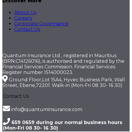
Discover More
About Us
Careers
Corporate Governance
Contact Us
Quantum Insurance Ltd , registered in Mauritius
(BRN:C14126016), is authorised and regulated by the
Financial Services Commission. Financial Services
Register number IS14000023.
Ground Floor,Lot 15A4, Hyvec Business Park, Wall
Street, Ebene,72201. Walk-in (Mon-Fri 08 30- 16 30)
Contact Us
info@quantuminsurance.com
659 0659 during our normal business hours
(Mon-Fri 08 30- 16 30)