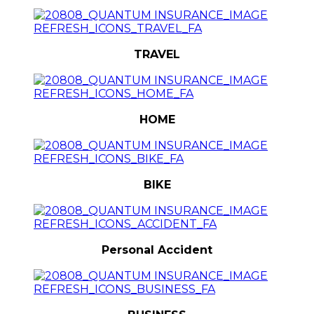
TRAVEL
HOME
BIKE
Personal Accident