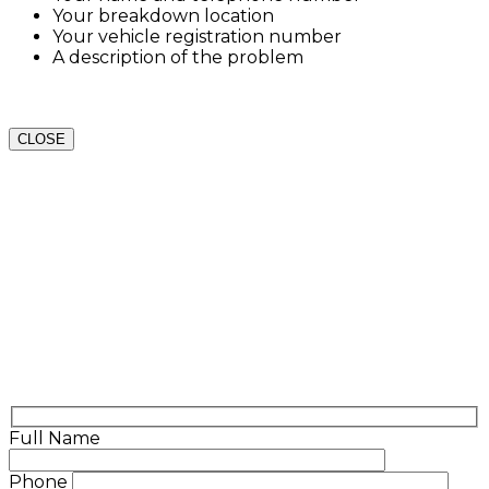
Your breakdown location
Your vehicle registration number
A description of the problem
CLOSE
Full Name
Phone