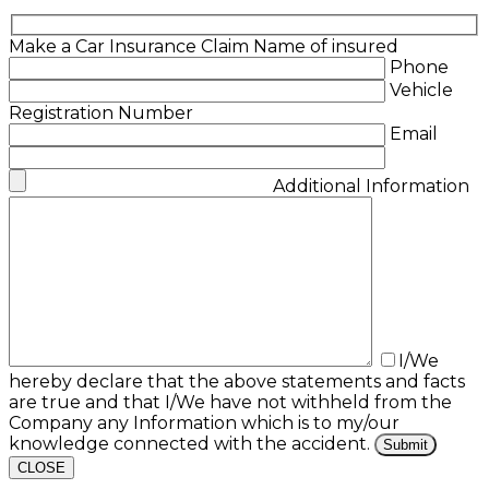
Make a Car Insurance Claim
Name of insured
Phone
Vehicle
Registration Number
Email
Additional Information
I/We
hereby declare that the above statements and facts
are true and that I/We have not withheld from the
Company any Information which is to my/our
knowledge connected with the accident.
CLOSE