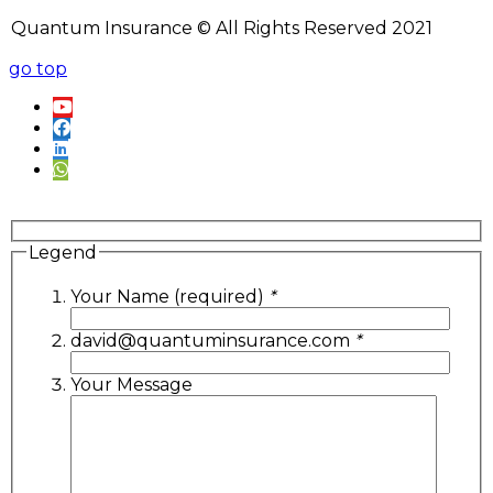
Quantum Insurance © All Rights Reserved 2021
go top
Legend
Your Name (required)
*
david@quantuminsurance.com
*
Your Message