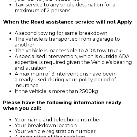
Taxi service to any single destination for a
maximum of 2 persons
When the Road assistance service will not Apply
A second towing for same breakdown
The vehicle is transported from a garage to
another
The vehicle is inaccessible to ADA tow truck
A specialised intervention, which is outside ADA
expertise, is required given the Vehicle’s bearing
and situation
A maximum of 3 interventions have been
already used during your policy period of
insurance
If the vehicle is more than 2500kg
Please have the following information ready
when you call:
Your name and telephone number
Your breakdown location
Your vehicle registration number