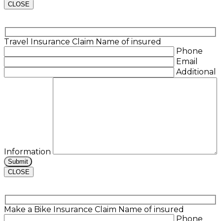
CLOSE
Travel Insurance Claim
Name of insured
Phone
Email
Additional
Information
CLOSE
Make a Bike Insurance Claim
Name of insured
Phone