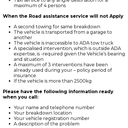
Taxi service to any single destination for a
maximum of 4 persons
When the Road assistance service will not Apply
A second towing for same breakdown
The vehicle is transported from a garage to
another
The vehicle is inaccessible to ADA tow truck
A specialised intervention, which is outside ADA
expertise, is -required given the Vehicle’s bearing
and situation
A maximum of 3 interventions have been
already used during your – policy period of
insurance
If the vehicle is more than 2500kg
Please have the following information ready
when you call:
Your name and telephone number
Your breakdown location
Your vehicle registration number
A description of the problem