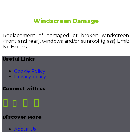
Windscreen Damage
Replacement of damaged or broken windscreen
(front and rear), windows and/or sunroof (glass) Limit:
No Excess
Useful Links
Cookie Policy
Privacy policy
Connect with us
Discover More
About Us