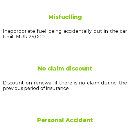
Misfuelling
Inappropriate fuel being accidentally put in the car
Limit: MUR 25,000
No claim discount
Discount on renewal if there is no claim during the
previous period of insurance
Personal Accident