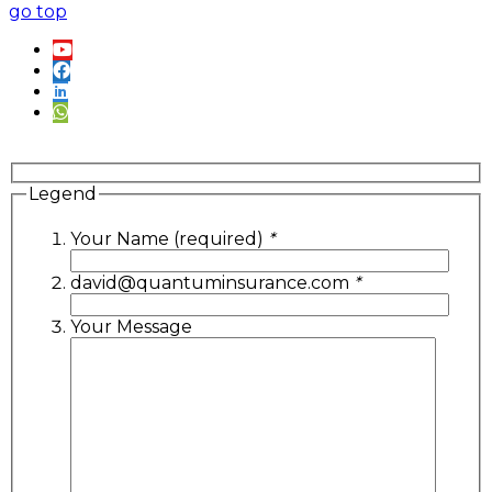
go top
Legend
Your Name (required)
*
david@quantuminsurance.com
*
Your Message