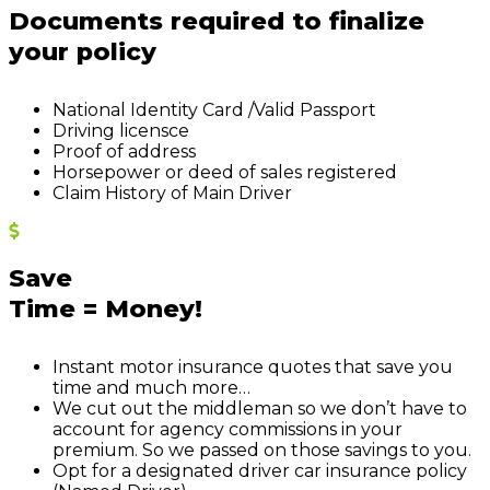
Documents required to finalize
your policy
N
ational Identity
C
ard /Valid Passport
Driving licen
s
c
e
Proof of address
Horsepower or deed of sales registered
Claim History of Main Driver
Save
Time = Money!
Instant motor insurance quotes that save you
time and much more…
We cut out the middleman so we don’t have to
account for agency commissions in your
premium. So we passed on those savings to you.
Opt for a designated driver car insurance policy