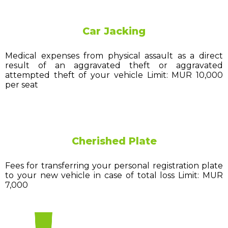
Car Jacking
Medical expenses from physical assault as a direct
result of an aggravated theft or aggravated
attempted theft of your vehicle Limit: MUR 10,000
per seat
Cherished Plate
Fees for transferring your personal registration plate
to your new vehicle in case of total loss Limit: MUR
7,000