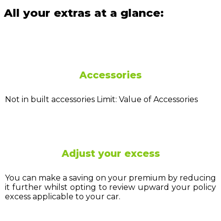
All your extras at a glance:
Accessories
Not in built accessories Limit: Value of Accessories
Adjust your excess
You can make a saving on your premium by reducing
it further whilst opting to review upward your policy
excess applicable to your car.