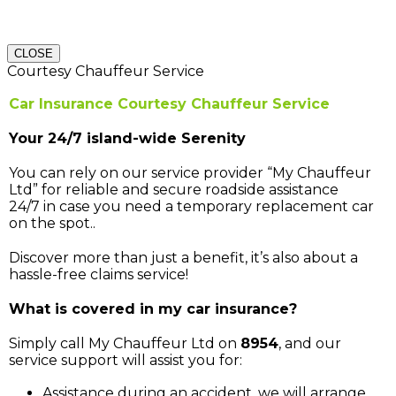
CLOSE
Courtesy Chauffeur Service
Car Insurance Courtesy Chauffeur Service
Your 24/7 island-wide Serenity
You can rely on our service provider “My Chauffeur
Ltd” for reliable and secure roadside assistance
24/7 in case you need a temporary replacement car
on the spot..
Discover more than just a benefit, it’s also about a
hassle-free claims service!
What is covered in my car insurance?
Simply call My Chauffeur Ltd on
8954
, and our
service support will assist you for:
Assistance during an accident, we will arrange