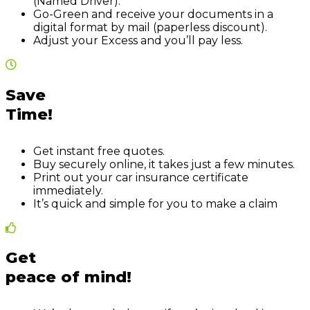
(Named Driver).
Go-Green and receive your documents in a
digital format by mail (paperless discount).
Adjust your Excess and you’ll pay less.
Save
Time!
Get instant free quotes.
Buy securely online, it takes just a few minutes.
Print out your car insurance certificate
immediately.
It’s quick and simple for you to make a claim
Get
peace of mind!