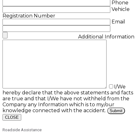
Phone
Vehicle
Registration Number
Email
Additional Information
I/We
hereby declare that the above statements and facts
are true and that I/We have not withheld from the
Company any Information which is to my/our
knowledge connected with the accident.
CLOSE
Roadside Assistance