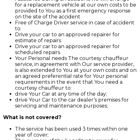
for a replacement vehicle at our own costs to be
provided to You as a first emergency response
on the site of the accident
Free of Charge Driver service in case of accident
to:
Drive your car to an approved repairer for
estimate of repairs.
Drive your car to an approved repairer for
scheduled repairs.
Your Personal needs The courtesy chauffeur
service, in agreement with Our service provider,
is also extended to You at your own costs and on
an agreed preferential rate for Your personal
requirements in the event that You need a
courtesy chauffeur to:
drive Your Car at any time of the day;
drive Your Car to the car dealer’s premises for
servicing and maintenance purposes;
What is not covered?
The service has been used 3 times within one
year of cover;