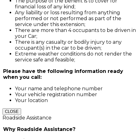
The purpose of the benefit is to cover for
financial loss of any kind;
Any liability or loss resulting from anything
performed or not performed as part of the
service under this extension;
There are more than 4 occupants to be driven in
your Car;
There is any casualty or bodily injury to any
occupant(s) in the car to be driven;
Extreme weather conditions do not render the
service safe and feasible;
Please have the following information ready
when you call:
Your name and telephone number
Your vehicle registration number
Your location
CLOSE
Roadside Assistance
Why Roadside Assistance?