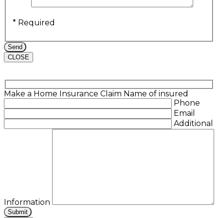
* Required
CLOSE
Make a Home Insurance Claim
Name of insured
Phone
Email
Additional
Information