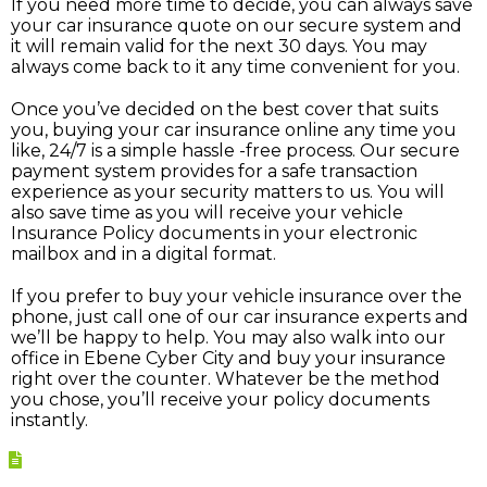
If you need more time to decide, you can always save
your car insurance quote on our secure system and
it will remain valid for the next 30 days. You may
always come back to it any time convenient for you.
Once you’ve decided on the best cover that suits
you, buying your car insurance online any time you
like, 24/7 is a simple hassle -free process. Our secure
payment system provides for a safe transaction
experience as your security matters to us. You will
also save time as you will receive your vehicle
Insurance Policy documents in your electronic
mailbox and in a digital format.
If you prefer to buy your vehicle insurance over the
phone, just call one of our car insurance experts and
we’ll be happy to help. You may also walk into our
office in Ebene Cyber City and buy your insurance
right over the counter. Whatever be the method
you chose, you’ll receive your policy documents
instantly.