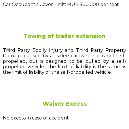
Car Occupant’s Cover Limit: MUR 500,000 per seat
Towing of trailer extension
Third Party Bodily Injury and Third Party Property
Damage caused by a trailer/ caravan that is not self-
propelled, but is designed to be pulled by a self-
propelled vehicle. The limit of liability is the same as
the limit of liability of the self-propelled vehicle.
Waiver Excess
No excess in case of accident