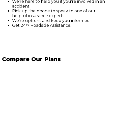
We’re here to help you if you’re involved in an
accident.
Pick up the phone to speak to one of our
helpful insurance experts.
We’re upfront and keep you informed.
Get 24/7 Roadside Assistance.
Compare Our Plans