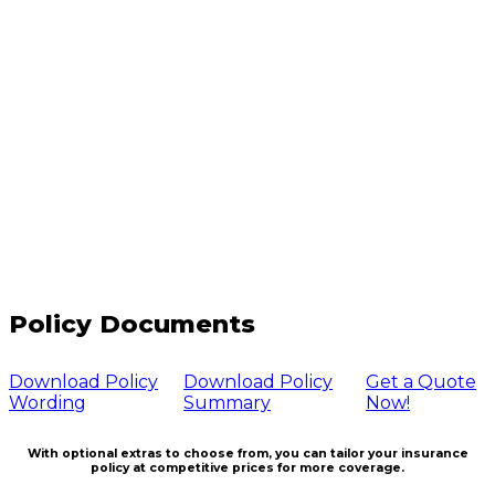
Policy Documents
Download Policy
Download Policy
Get a Quote
Wording
Summary
Now!
With optional extras to choose from, you can tailor your insurance
policy at competitive prices for more coverage.