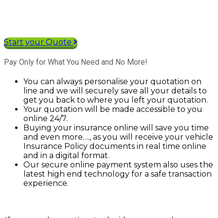
Start your Quote
Pay Only for What You Need and No More!
You can always personalise your quotation on
line and we will securely save all your details to
get you back to where you left your quotation.
Your quotation will be made accessible to you
online 24/7.
Buying your insurance online will save you time
and even more…., as you will receive your vehicle
Insurance Policy documents in real time online
and in a digital format.
Our secure online payment system also uses the
latest high end technology for a safe transaction
experience.