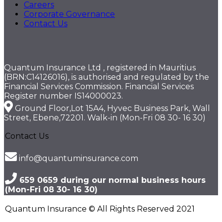
Careers
Corporate Governance
Contact Us
Quantum Insurance Ltd , registered in Mauritius
(BRN:C14126016), is authorised and regulated by the
Financial Services Commission. Financial Services
Register number IS14000023.
Ground Floor,Lot 15A4, Hyvec Business Park, Wall
Street, Ebene,72201. Walk-in (Mon-Fri 08 30- 16 30)
Contact Us
info@quantuminsurance.com
659 0659 during our normal business hours
(Mon-Fri 08 30- 16 30)
Quantum Insurance © All Rights Reserved 2021