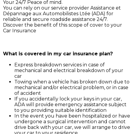
Your 24/7 Peace of mind.
You can rely on our service provider Assistance et
Dépannage aux Automobilistes Ltée (ADA) for
reliable and secure roadside assistance 24/7.
Discover the benefit of this scope of cover to your
Car Insurance
Simply call ADA on 211 3030, and our service support 
will assist you for:
What is covered in my car insurance plan?
Express breakdown services in case of
mechanical and electrical breakdown of your
car
Towing when a vehicle has broken down due to
mechanical and/or electrical problem, or in case
of accident
If you accidentally lock your keys in your car,
ADA will provide emergency assistance subject
to you providing suitable identification
In the event you have been hospitalized or have
undergone a surgical intervention and cannot
drive back with your car, we will arrange to drive
your car to your residence