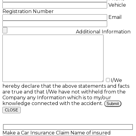
Vehicle
Registration Number
Email
Additional Information
I/We
hereby declare that the above statements and facts
are true and that I/We have not withheld from the
Company any Information which is to my/our
knowledge connected with the accident.
CLOSE
Make a Car Insurance Claim
Name of insured