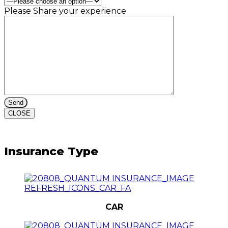
Please Share your experience
CLOSE
Insurance Type
CAR