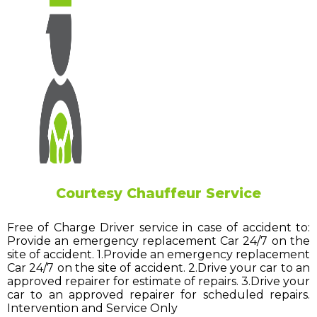
Courtesy Chauffeur Service
Free of Charge Driver service in case of accident to:
Provide an emergency replacement Car 24/7 on the
site of accident. 1.Provide an emergency replacement
Car 24/7 on the site of accident. 2.Drive your car to an
approved repairer for estimate of repairs. 3.Drive your
car to an approved repairer for scheduled repairs.
Intervention and Service Only