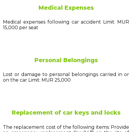
Medical Expenses
Medical expenses following car accident Limit: MUR
15,000 per seat
Personal Belongings
Lost or damage to personal belongings carried in or
on the car Limit: MUR 25,000
Replacement of car keys and locks
The replacement cost of the following items: Provide