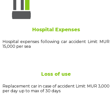
Hospital Expenses
Hospital expenses following car accident Limit: MUR
15,000 per sea
Loss of use
Replacement car in case of accident Limit: MUR 3,000
per day up to max of 30 days