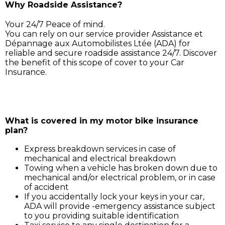
Why Roadside Assistance?
Your 24/7 Peace of mind.
You can rely on our service provider Assistance et
Dépannage aux Automobilistes Ltée (ADA) for
reliable and secure roadside assistance 24/7. Discover
the benefit of this scope of cover to your Car
Insurance.
Simply call ADA on 211 3030, and our service support 
will assist you for:
What is covered in my motor bike insurance
plan?
Express breakdown services in case of
mechanical and electrical breakdown
Towing when a vehicle has broken down due to
mechanical and/or electrical problem, or in case
of accident
If you accidentally lock your keys in your car,
ADA will provide -emergency assistance subject
to you providing suitable identification