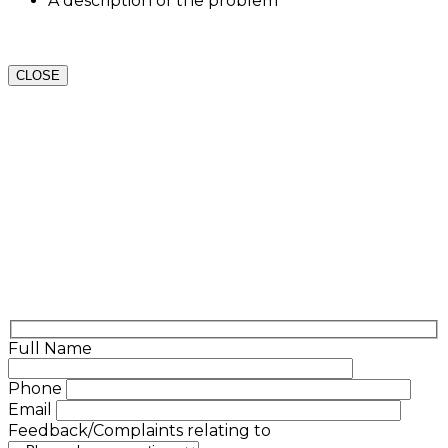
A description of the problem
CLOSE
Full Name
Phone
Email
Feedback/Complaints relating to