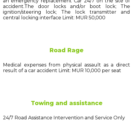
an emergency replacement Car 24/7 on the site of
accident.The door locks and/or boot lock; The
ignition/steering lock; The lock transmitter and
central locking interface Limit: MUR 50,000
Road Rage
Medical expenses from physical assault as a direct
result of a car accident Limit: MUR 10,000 per seat
Towing and assistance
24/7 Road Assistance Intervention and Service Only