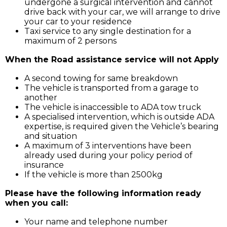
undergone a surgical intervention and cannot
drive back with your car, we will arrange to drive
your car to your residence
Taxi service to any single destination for a
maximum of 2 persons
When the Road assistance service will not Apply
A second towing for same breakdown
The vehicle is transported from a garage to
another
The vehicle is inaccessible to ADA tow truck
A specialised intervention, which is outside ADA
expertise, is required given the Vehicle’s bearing
and situation
A maximum of 3 interventions have been
already used during your policy period of
insurance
If the vehicle is more than 2500kg
Please have the following information ready
when you call:
Your name and telephone number