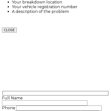
Your breakdown location
Your vehicle registration number
A description of the problem
CLOSE
Full Name
Phone