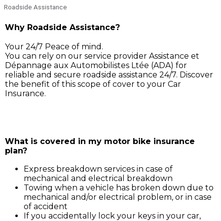
Roadside Assistance
Why Roadside Assistance?
Your 24/7 Peace of mind.
You can rely on our service provider Assistance et
Dépannage aux Automobilistes Ltée (ADA) for
reliable and secure roadside assistance 24/7. Discover
the benefit of this scope of cover to your Car
Insurance.
Simply call ADA on 211 3030, and our service support 
will assist you for:
What is covered in my motor bike insurance
plan?
Express breakdown services in case of
mechanical and electrical breakdown
Towing when a vehicle has broken down due to
mechanical and/or electrical problem, or in case
of accident
If you accidentally lock your keys in your car,