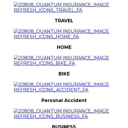
TRAVEL
HOME
BIKE
Personal Accident
BUSINESS