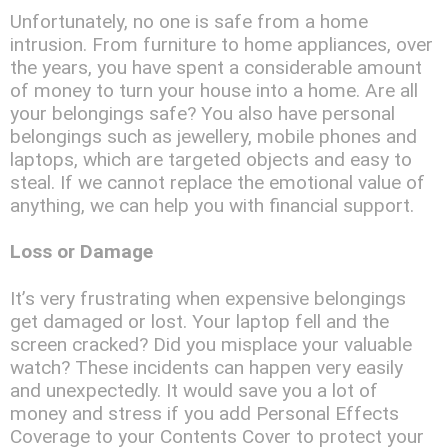
Unfortunately, no one is safe from a home
intrusion. From furniture to home appliances, over
the years, you have spent a considerable amount
of money to turn your house into a home. Are all
your belongings safe? You also have personal
belongings such as jewellery, mobile phones and
laptops, which are targeted objects and easy to
steal. If we cannot replace the emotional value of
anything, we can help you with financial support.
Loss or Damage
It’s very frustrating when expensive belongings
get damaged or lost. Your laptop fell and the
screen cracked? Did you misplace your valuable
watch? These incidents can happen very easily
and unexpectedly. It would save you a lot of
money and stress if you add Personal Effects
Coverage to your Contents Cover to protect your