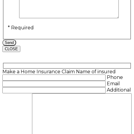
* Required
CLOSE
Make a Home Insurance Claim
Name of insured
Phone
Email
Additional