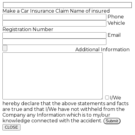
Make a Car Insurance Claim
Name of insured
Phone
Vehicle
Registration Number
Email
Additional Information
I/We
hereby declare that the above statements and facts
are true and that I/We have not withheld from the
Company any Information which is to my/our
knowledge connected with the accident.
CLOSE