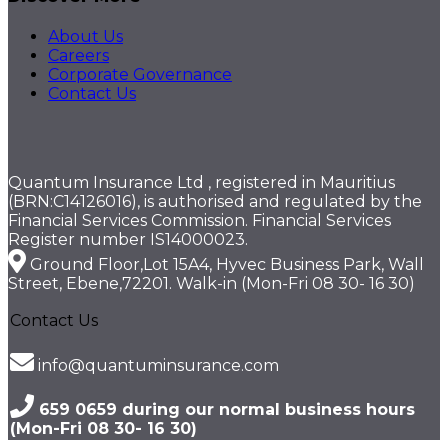
About Us
Careers
Corporate Governance
Contact Us
Quantum Insurance Ltd , registered in Mauritius
(BRN:C14126016), is authorised and regulated by the
Financial Services Commission. Financial Services
Register number IS14000023.
Ground Floor,Lot 15A4, Hyvec Business Park, Wall
Street, Ebene,72201. Walk-in (Mon-Fri 08 30- 16 30)
Contact Us
info@quantuminsurance.com
659 0659 during our normal business hours
(Mon-Fri 08 30- 16 30)