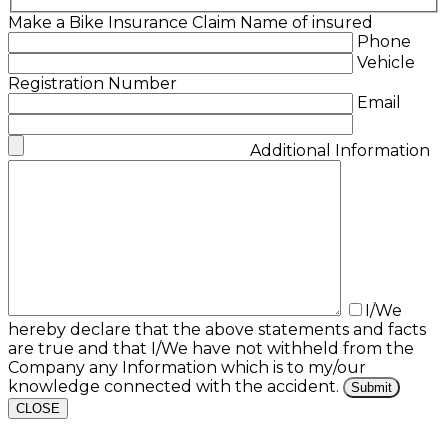
Make a Bike Insurance Claim
Name of insured
Phone
Vehicle
Registration Number
Email
Additional Information
I/We
hereby declare that the above statements and facts
are true and that I/We have not withheld from the
Company any Information which is to my/our
knowledge connected with the accident.
CLOSE