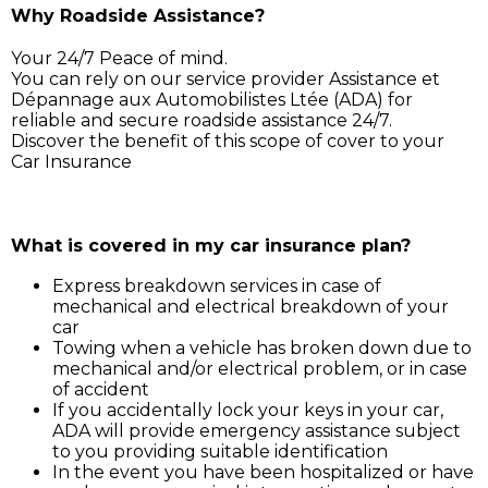
Why Roadside Assistance?
Your 24/7 Peace of mind.
You can rely on our service provider Assistance et
Dépannage aux Automobilistes Ltée (ADA) for
reliable and secure roadside assistance 24/7.
Discover the benefit of this scope of cover to your
Car Insurance
Simply call ADA on 211 3030, and our service support 
will assist you for:
What is covered in my car insurance plan?
Express breakdown services in case of
mechanical and electrical breakdown of your
car
Towing when a vehicle has broken down due to
mechanical and/or electrical problem, or in case
of accident
If you accidentally lock your keys in your car,
ADA will provide emergency assistance subject
to you providing suitable identification
In the event you have been hospitalized or have