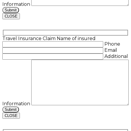
Information
CLOSE
Travel Insurance Claim
Name of insured
Phone
Email
Additional
Information
CLOSE