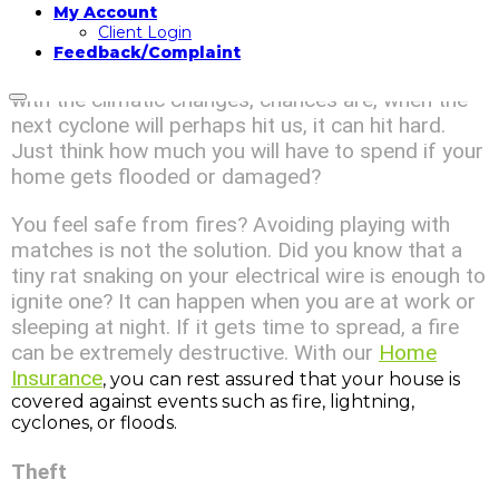
My Account
Natural disasters can cause great losses. We are
Client Login
living on a tropical island which is likely to be hit by
Feedback/Complaint
cyclones. We have avoided quite a few lately but
with the climatic changes, chances are, when the
next cyclone will perhaps hit us, it can hit hard.
Just think how much you will have to spend if your
home gets flooded or damaged?
You feel safe from fires? Avoiding playing with
matches is not the solution. Did you know that a
tiny rat snaking on your electrical wire is enough to
ignite one? It can happen when you are at work or
sleeping at night. If it gets time to spread, a fire
can be extremely destructive. With our
Home
Insurance
, you can rest assured that your house is
covered against events such as fire, lightning,
cyclones, or floods.
Theft