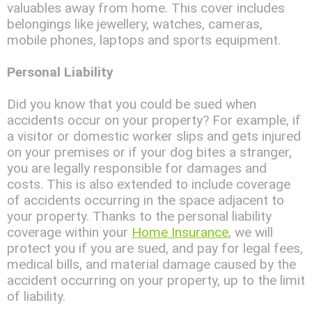
valuables away from home. This cover includes
belongings like jewellery, watches, cameras,
mobile phones, laptops and sports equipment.
Personal Liability
Did you know that you could be sued when
accidents occur on your property? For example, if
a visitor or domestic worker slips and gets injured
on your premises or if your dog bites a stranger,
you are legally responsible for damages and
costs. This is also extended to include coverage
of accidents occurring in the space adjacent to
your property. Thanks to the personal liability
coverage within your
Home Insurance
, we will
protect you if you are sued, and pay for legal fees,
medical bills, and material damage caused by the
accident occurring on your property, up to the limit
of liability.