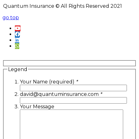
Quantum Insurance © All Rights Reserved 2021
go top
Legend
Your Name (required)
*
david@quantuminsurance.com
*
Your Message