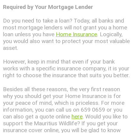
Required by Your Mortgage Lender
Do you need to take a loan? Today, all banks and
most mortgage lenders will not grant you a home
loan unless you have
Home Insurance
. Logically,
you would also want to protect your most valuable
asset.
However, keep in mind that even if your bank
works with a specific insurance company, it is your
right to choose the insurance that suits you better.
Besides all these reasons, the very first reason
why you should get your Home Insurance is for
your peace of mind, which is priceless. For more
information, you can call us on 659 0659 or you
can also get a quote online
here
. Would you like to
support the Mauritius Wildlife? If you get your
insurance cover online, you will be glad to know