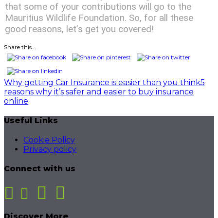
that some of your contributions will go to the
Mauritius Wildlife Foundation. So, for all these
good reasons, let’s get you covered!
Share this...
Post
Why getting Car Insurance is easier than you think
5
reasons why it’s safer and easier to buy insurance
navigation
online
Useful Links
Cookie Policy
Privacy policy
Connect with us
Discover More