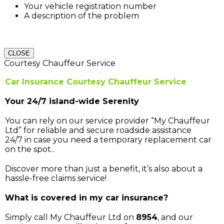
Your vehicle registration number
A description of the problem
CLOSE
Courtesy Chauffeur Service
Car Insurance Courtesy Chauffeur Service
Your 24/7 island-wide Serenity
You can rely on our service provider “My Chauffeur
Ltd” for reliable and secure roadside assistance
24/7 in case you need a temporary replacement car
on the spot..
Discover more than just a benefit, it’s also about a
hassle-free claims service!
What is covered in my car insurance?
Simply call My Chauffeur Ltd on
8954
, and our