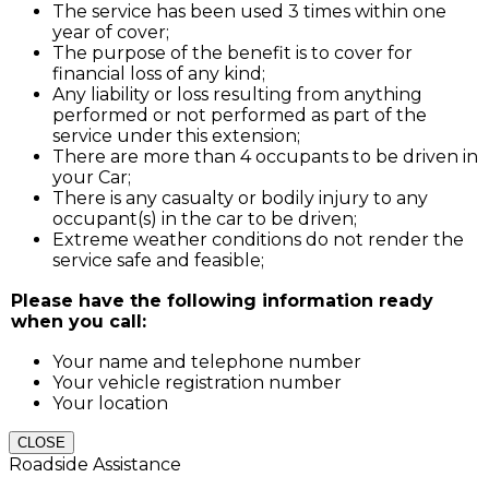
The service has been used 3 times within one
year of cover;
The purpose of the benefit is to cover for
financial loss of any kind;
Any liability or loss resulting from anything
performed or not performed as part of the
service under this extension;
There are more than 4 occupants to be driven in
your Car;
There is any casualty or bodily injury to any
occupant(s) in the car to be driven;
Extreme weather conditions do not render the
service safe and feasible;
Please have the following information ready
when you call:
Your name and telephone number
Your vehicle registration number
Your location
CLOSE
Roadside Assistance