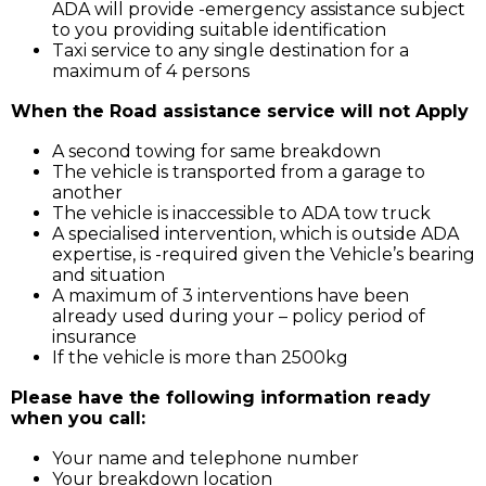
ADA will provide -emergency assistance subject
to you providing suitable identification
Taxi service to any single destination for a
maximum of 4 persons
When the Road assistance service will not Apply
A second towing for same breakdown
The vehicle is transported from a garage to
another
The vehicle is inaccessible to ADA tow truck
A specialised intervention, which is outside ADA
expertise, is -required given the Vehicle’s bearing
and situation
A maximum of 3 interventions have been
already used during your – policy period of
insurance
If the vehicle is more than 2500kg
Please have the following information ready
when you call:
Your name and telephone number
Your breakdown location