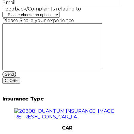
Email
Feedback/Complaints relating to
Please Share your experience
CLOSE
Insurance Type
CAR