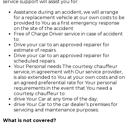
service support will assist you for:
Assistance during an accident, we will arrange
for a replacement vehicle at our own costs to be
provided to You as a first emergency response
on the site of the accident
Free of Charge Driver service in case of accident
to:
Drive your car to an approved repairer for
estimate of repairs.
Drive your car to an approved repairer for
scheduled repairs.
Your Personal needs The courtesy chauffeur
service, in agreement with Our service provider,
is also extended to You at your own costs and on
an agreed preferential rate for Your personal
requirements in the event that You need a
courtesy chauffeur to:
drive Your Car at any time of the day;
drive Your Car to the car dealer’s premises for
servicing and maintenance purposes;
What is not covered?