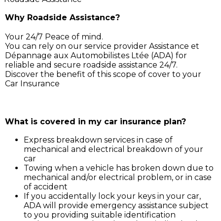
Why Roadside Assistance?
Your 24/7 Peace of mind.
You can rely on our service provider Assistance et
Dépannage aux Automobilistes Ltée (ADA) for
reliable and secure roadside assistance 24/7.
Discover the benefit of this scope of cover to your
Car Insurance
Simply call ADA on 211 3030, and our service support 
will assist you for:
What is covered in my car insurance plan?
Express breakdown services in case of
mechanical and electrical breakdown of your
car
Towing when a vehicle has broken down due to
mechanical and/or electrical problem, or in case
of accident
If you accidentally lock your keys in your car,
ADA will provide emergency assistance subject
to you providing suitable identification