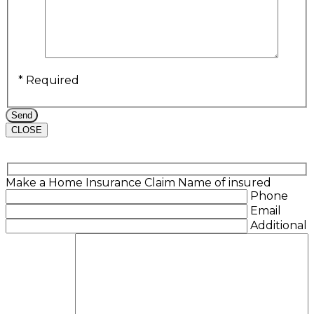
* Required
CLOSE
Make a Home Insurance Claim
Name of insured
Phone
Email
Additional