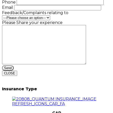
Phone
Email
Feedback/Complaints relating to
Please Share your experience
CLOSE
Insurance Type