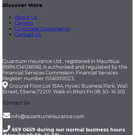
Discover More
About Us
Careers
Corporate Governance
Contact Us
Quantum Insurance Ltd , registered in Mauritius
(BRN:C14126016), is authorised and regulated by the
Financial Services Commission. Financial Services
Register number IS14000023.
Ground Floor,Lot 15A4, Hyvec Business Park, Wall
Street, Ebene,72201. Walk-in (Mon-Fri 08 30- 16 30)
Contact Us
info@quantuminsurance.com
659 0659 during our normal business hours