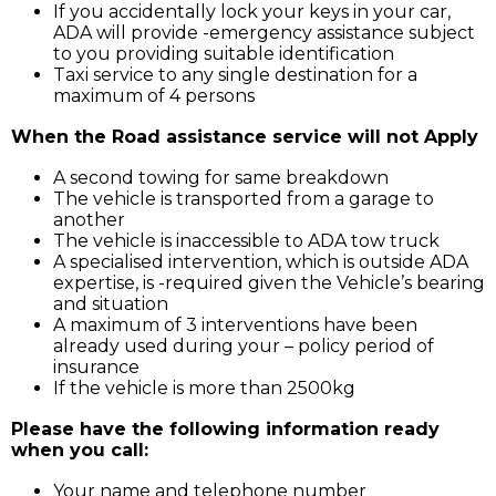
If you accidentally lock your keys in your car,
ADA will provide -emergency assistance subject
to you providing suitable identification
Taxi service to any single destination for a
maximum of 4 persons
When the Road assistance service will not Apply
A second towing for same breakdown
The vehicle is transported from a garage to
another
The vehicle is inaccessible to ADA tow truck
A specialised intervention, which is outside ADA
expertise, is -required given the Vehicle’s bearing
and situation
A maximum of 3 interventions have been
already used during your – policy period of
insurance
If the vehicle is more than 2500kg
Please have the following information ready
when you call:
Your name and telephone number