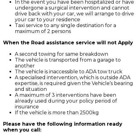
In the event you have been hospitalized or have
undergone a surgical intervention and cannot
drive back with your car, we will arrange to drive
your car to your residence
Taxi service to any single destination for a
maximum of 2 persons
When the Road assistance service will not Apply
A second towing for same breakdown
The vehicle is transported from a garage to
another
The vehicle is inaccessible to ADA tow truck
A specialised intervention, which is outside ADA
expertise, is required given the Vehicle’s bearing
and situation
A maximum of 3 interventions have been
already used during your policy period of
insurance
If the vehicle is more than 2500kg
Please have the following information ready
when you call: