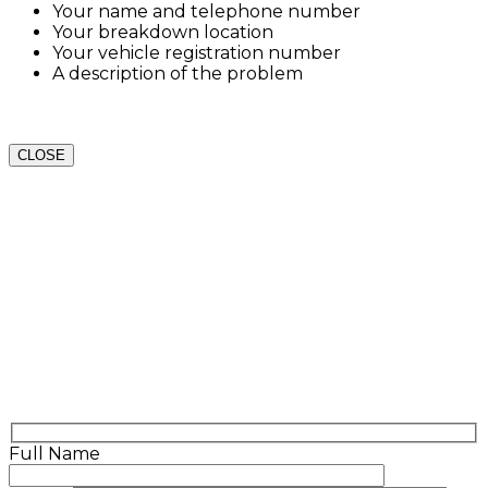
Your name and telephone number
Your breakdown location
Your vehicle registration number
A description of the problem
CLOSE
Full Name