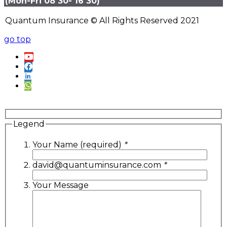
(Mon-Fri 08 30- 16 30)
Quantum Insurance © All Rights Reserved 2021
go top
Legend
Your Name (required)
*
david@quantuminsurance.com
*
Your Message