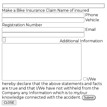
Make a Bike Insurance Claim
Name of insured
Phone
Vehicle
Registration Number
Email
Additional Information
I/We
hereby declare that the above statements and facts
are true and that I/We have not withheld from the
Company any Information which is to my/our
knowledge connected with the accident.
CLOSE