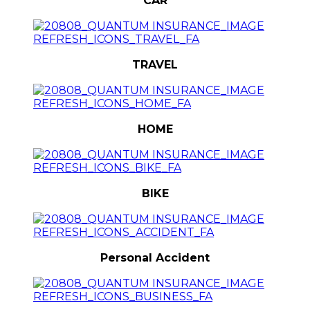
CAR
TRAVEL
HOME
BIKE
Personal Accident