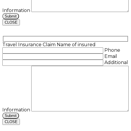
Information
CLOSE
Travel Insurance Claim
Name of insured
Phone
Email
Additional
Information
CLOSE