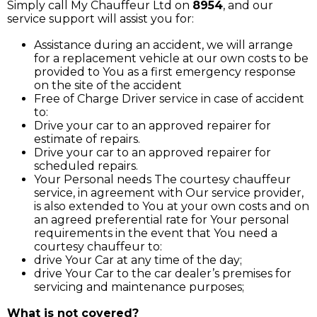
Simply call My Chauffeur Ltd on
8954
, and our
service support will assist you for:
Assistance during an accident, we will arrange
for a replacement vehicle at our own costs to be
provided to You as a first emergency response
on the site of the accident
Free of Charge Driver service in case of accident
to:
Drive your car to an approved repairer for
estimate of repairs.
Drive your car to an approved repairer for
scheduled repairs.
Your Personal needs The courtesy chauffeur
service, in agreement with Our service provider,
is also extended to You at your own costs and on
an agreed preferential rate for Your personal
requirements in the event that You need a
courtesy chauffeur to:
drive Your Car at any time of the day;
drive Your Car to the car dealer’s premises for
servicing and maintenance purposes;
What is not covered?