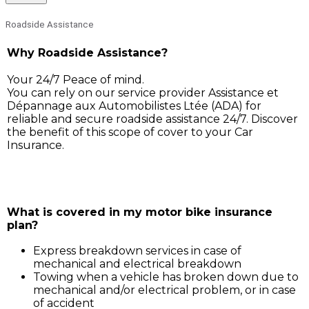
Roadside Assistance
Why Roadside Assistance?
Your 24/7 Peace of mind.
You can rely on our service provider Assistance et
Dépannage aux Automobilistes Ltée (ADA) for
reliable and secure roadside assistance 24/7. Discover
the benefit of this scope of cover to your Car
Insurance.
Simply call ADA on 211 3030, and our service support 
will assist you for:
What is covered in my motor bike insurance
plan?
Express breakdown services in case of
mechanical and electrical breakdown
Towing when a vehicle has broken down due to
mechanical and/or electrical problem, or in case
of accident