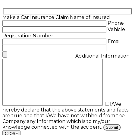
Make a Car Insurance Claim
Name of insured
Phone
Vehicle
Registration Number
Email
Additional Information
I/We
hereby declare that the above statements and facts
are true and that I/We have not withheld from the
Company any Information which is to my/our
knowledge connected with the accident.
CLOSE