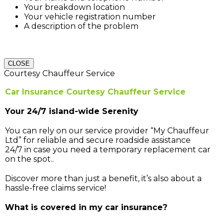
Your breakdown location
Your vehicle registration number
A description of the problem
CLOSE
Courtesy Chauffeur Service
Car Insurance Courtesy Chauffeur Service
Your 24/7 island-wide Serenity
You can rely on our service provider “My Chauffeur
Ltd” for reliable and secure roadside assistance
24/7 in case you need a temporary replacement car
on the spot..
Discover more than just a benefit, it’s also about a
hassle-free claims service!
What is covered in my car insurance?