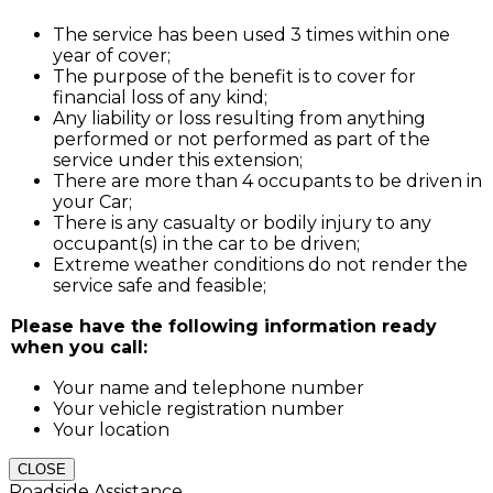
The service has been used 3 times within one
year of cover;
The purpose of the benefit is to cover for
financial loss of any kind;
Any liability or loss resulting from anything
performed or not performed as part of the
service under this extension;
There are more than 4 occupants to be driven in
your Car;
There is any casualty or bodily injury to any
occupant(s) in the car to be driven;
Extreme weather conditions do not render the
service safe and feasible;
Please have the following information ready
when you call:
Your name and telephone number
Your vehicle registration number
Your location
CLOSE
Roadside Assistance