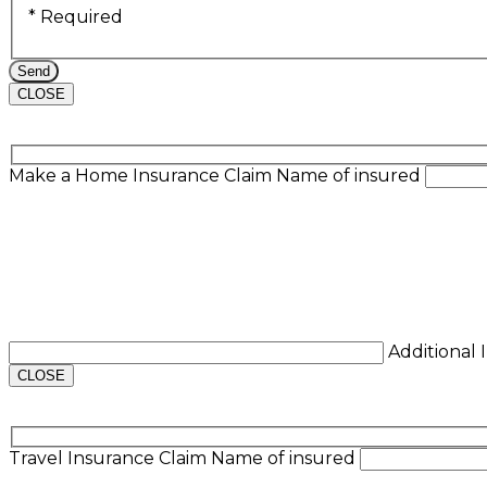
* Required
CLOSE
Make a Home Insurance Claim
Name of insured
Additional
CLOSE
Travel Insurance Claim
Name of insured