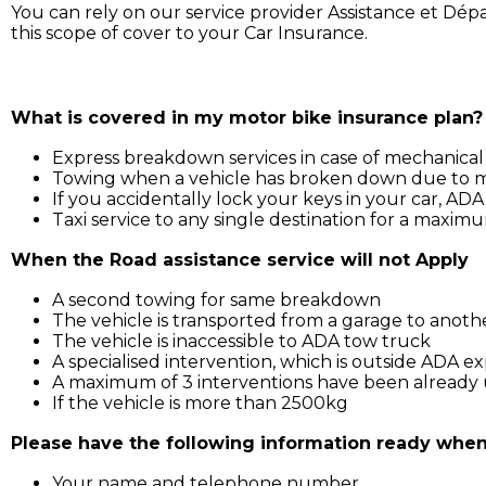
You can rely on our service provider Assistance et Dép
this scope of cover to your Car Insurance.
Simply call ADA on 211 3030, and our service support wil
What is covered in my motor bike insurance plan?
Express breakdown services in case of mechanical
Towing when a vehicle has broken down due to mec
If you accidentally lock your keys in your car, ADA
Taxi service to any single destination for a maxim
When the Road assistance service will not Apply
A second towing for same breakdown
The vehicle is transported from a garage to anoth
The vehicle is inaccessible to ADA tow truck
A specialised intervention, which is outside ADA ex
A maximum of 3 interventions have been already u
If the vehicle is more than 2500kg
Please have the following information ready when 
Your name and telephone number