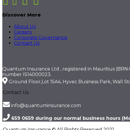
Discover More
About Us
Careers
Corporate Governance
Contact Us
Quantum Insurance Ltd , registered in Mauritius (BRN:C1
number IS14000023.
Ground Floor,Lot 15A4, Hyvec Business Park, Wall Str
Contact Us
info@quantuminsurance.com
659 0659 during our normal business hours (Mon
Quantum Insurance © All Rights Reserved 2021