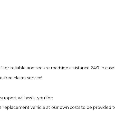
” for reliable and secure roadside assistance 24/7 in ca
e-free claims service!
support will assist you for:
 a replacement vehicle at our own costs to be provided t