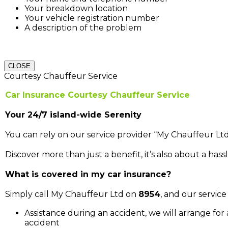
Your breakdown location
Your vehicle registration number
A description of the problem
CLOSE
Courtesy Chauffeur Service
Car Insurance Courtesy Chauffeur Service
Your 24/7 island-wide Serenity
You can rely on our service provider “My Chauffeur Ltd
Discover more than just a benefit, it’s also about a hassl
What is covered in my car insurance?
Simply call My Chauffeur Ltd on
8954
, and our service 
Assistance during an accident, we will arrange for
accident