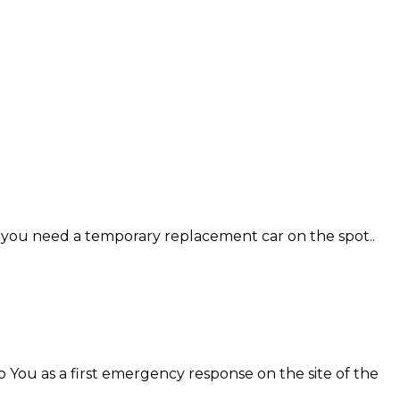
se you need a temporary replacement car on the spot..
o You as a first emergency response on the site of the