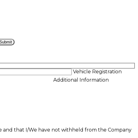
Vehicle Registration
Additional Information
ue and that I/We have not withheld from the Company