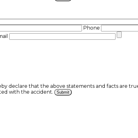
Phone
mail
eby declare that the above statements and facts are tr
ed with the accident.