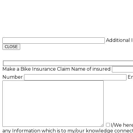
Additional
CLOSE
Make a Bike Insurance Claim
Name of insured
Number
E
I/We her
any Information which is to my/our knowledge connect