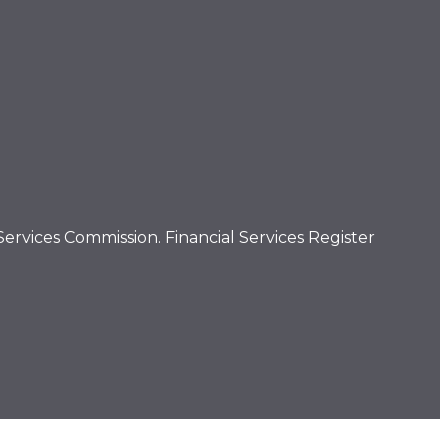
ervices Commission. Financial Services Register