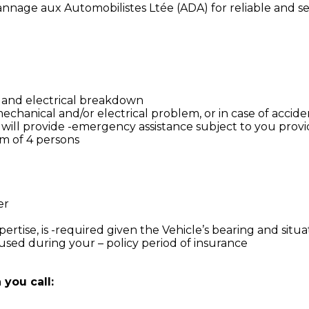
annage aux Automobilistes Ltée (ADA) for reliable and sec
l assist you for:
 and electrical breakdown
hanical and/or electrical problem, or in case of accide
 will provide -emergency assistance subject to you provid
um of 4 persons
er
pertise, is -required given the Vehicle’s bearing and situa
sed during your – policy period of insurance
you call: