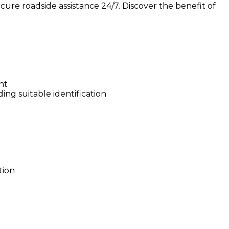
ure roadside assistance 24/7. Discover the benefit of
nt
ing suitable identification
tion