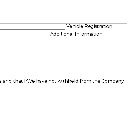
Vehicle Registration
Additional Information
ue and that I/We have not withheld from the Company