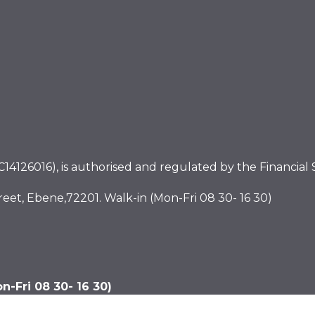
4126016), is authorised and regulated by the Financial S
eet, Ebene,72201. Walk-in (Mon-Fri 08 30- 16 30)
-Fri 08 30- 16 30)