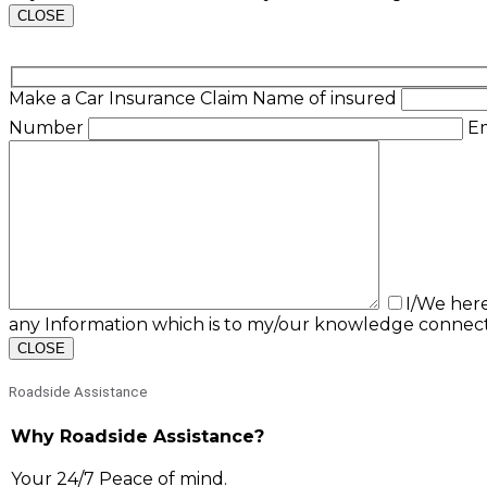
CLOSE
Make a Car Insurance Claim
Name of insured
Number
E
I/We her
any Information which is to my/our knowledge connect
CLOSE
Roadside Assistance
Why Roadside Assistance?
Your 24/7 Peace of mind.