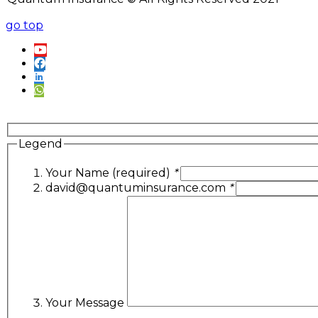
go top
Legend
Your Name (required)
*
david@quantuminsurance.com
*
Your Message