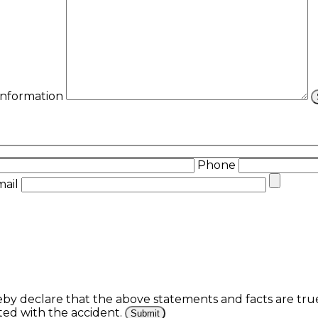
 Information
Phone
mail
eby declare that the above statements and facts are tr
ed with the accident.