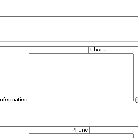
Phone
 Information
Phone