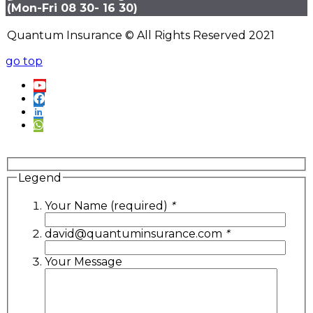
(Mon-Fri 08 30- 16 30)
Quantum Insurance © All Rights Reserved 2021
go top
Legend
Your Name (required)
*
david@quantuminsurance.com
*
Your Message