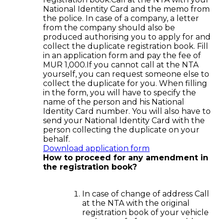
National Identity Card and the memo from
the police. In case of a company, a letter
from the company should also be
produced authorising you to apply for and
collect the duplicate registration book. Fill
in an application form and pay the fee of
MUR 1,000.If you cannot call at the NTA
yourself, you can request someone else to
collect the duplicate for you. When filling
in the form, you will have to specify the
name of the person and his National
Identity Card number. You will also have to
send your National Identity Card with the
person collecting the duplicate on your
behalf.
Download application form
How to proceed for any amendment in
the registration book?
In case of change of address Call
at the NTA with the original
registration book of your vehicle