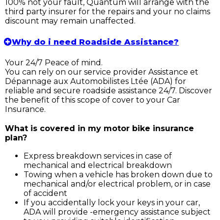
100% not your fault, Quantum will arrange with the
third party insurer for the repairs and your no claims
discount may remain unaffected.
Why do i need Roadside Assistance?
Your 24/7 Peace of mind.
You can rely on our service provider Assistance et
Dépannage aux Automobilistes Ltée (ADA) for
reliable and secure roadside assistance 24/7. Discover
the benefit of this scope of cover to your Car
Insurance.
What is covered in my motor bike insurance
plan?
Express breakdown services in case of
mechanical and electrical breakdown
Towing when a vehicle has broken down due to
mechanical and/or electrical problem, or in case
of accident
If you accidentally lock your keys in your car,
ADA will provide -emergency assistance subject