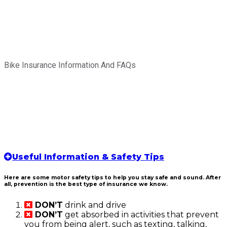
Bike Insurance Information And FAQs
Useful Information & Safety Tips
Here are some motor safety tips to help you stay safe and sound. After
all, prevention is the best type of insurance we know.
DON’T
drink and drive
DON’T
get absorbed in activities that prevent
you from being alert, such as texting, talking,