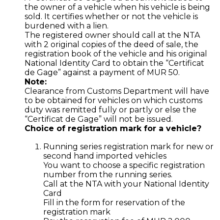
the owner of a vehicle when his vehicle is being
sold. It certifies whether or not the vehicle is
burdened with a lien.
The registered owner should call at the NTA
with 2 original copies of the deed of sale, the
registration book of the vehicle and his original
National Identity Card to obtain the “Certificat
de Gage” against a payment of MUR 50.
Note:
Clearance from Customs Department will have
to be obtained for vehicles on which customs
duty was remitted fully or partly or else the
“Certificat de Gage” will not be issued.
Choice of registration mark for a vehicle?
Running series registration mark for new or
second hand imported vehicles
You want to choose a specific registration
number from the running series.
Call at the NTA with your National Identity
Card
Fill in the form for reservation of the
registration mark