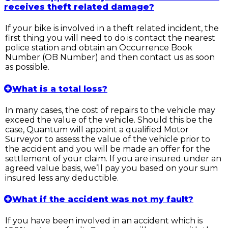
receives theft related damage?
If your bike is involved in a theft related incident, the
first thing you will need to do is contact the nearest
police station and obtain an Occurrence Book
Number (OB Number) and then contact us as soon
as possible.
What is a total loss?
In many cases, the cost of repairs to the vehicle may
exceed the value of the vehicle. Should this be the
case, Quantum will appoint a qualified Motor
Surveyor to assess the value of the vehicle prior to
the accident and you will be made an offer for the
settlement of your claim. If you are insured under an
agreed value basis, we’ll pay you based on your sum
insured less any deductible.
What if the accident was not my fault?
If you have been involved in an accident which is