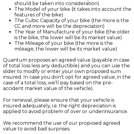
should be taken into consideration)
The Model of your bike (it takes into account the
features of the bike)
The Cubic Capacity of your bike (the more is the
CC and more will be the depreciation)
The Year of Manufacture of your bike (the older
is the bike, the lower will be its market value)
The Mileage of your bike (the more is the
mileage, the lower will be its market value)
Quantum proposes an agreed value (payable in case
of total loss less any deductible) and you can use the
slider to modify or enter your own proposed sum
insured. In case you don’t opt for agreed value, in the
case of a total loss, we’ll pay based on the pre-
accident market value of the vehicle).
For renewal, please ensure that your vehicle is
insured adequately, i.e. the right depreciation is
applied to avoid problem of over or underinsurance.
We recommend the use of our proposed agreed
value to avoid bad surprises.