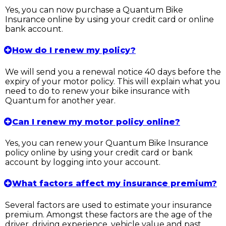
Yes, you can now purchase a Quantum Bike
Insurance online by using your credit card or online
bank account.
How do I renew my policy?
We will send you a renewal notice 40 days before the
expiry of your motor policy. This will explain what you
need to do to renew your bike insurance with
Quantum for another year.
Can I renew my motor policy online?
Yes, you can renew your Quantum Bike Insurance
policy online by using your credit card or bank
account by logging into your account.
What factors affect my insurance premium?
Several factors are used to estimate your insurance
premium. Amongst these factors are the age of the
driver, driving experience, vehicle value and past