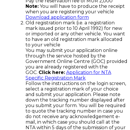
Pay the reservation fee of MUR 2,000
Note:
You will have to produce the receipt
when you are registering your vehicle
Download application form
Old registration mark (i.e. a registration
mark issued prior to 10 April 1992) for new
or imported or any other vehicle. You want
to have an old registration mark allocated
to your vehicle
You may submit your application online
through the service hosted by the
Government Online Centre (GOC) provided
you are already registered with the
GOC.
Click here:
Application for NTA
Specific Registration Mark
Follow the instructions on the login screen,
select a registration mark of your choice
and submit your application. Please note
down the tracking number displayed after
you submit your form. You will be required
to quote the tracking number in case you
do not receive any acknowledgement e-
mail, in which case you should call at the
NTA within 5 days of the submission of your