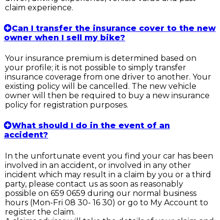
claim experience.
Can I transfer the insurance cover to the new
owner when I sell my bike?
Your insurance premium is determined based on
your profile; it is not possible to simply transfer
insurance coverage from one driver to another. Your
existing policy will be cancelled. The new vehicle
owner will then be required to buy a new insurance
policy for registration purposes.
What should I do in the event of an
accident?
In the unfortunate event you find your car has been
involved in an accident, or involved in any other
incident which may result in a claim by you or a third
party, please contact us as soon as reasonably
possible on 659 0659 during our normal business
hours (Mon-Fri 08 30- 16 30) or go to My Account to
register the claim.