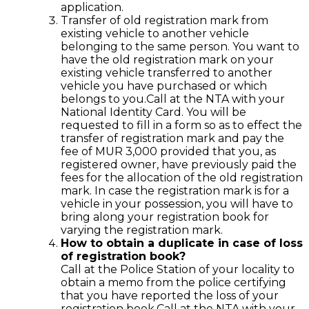
application.
Transfer of old registration mark from
existing vehicle to another vehicle
belonging to the same person. You want to
have the old registration mark on your
existing vehicle transferred to another
vehicle you have purchased or which
belongs to you.Call at the NTA with your
National Identity Card. You will be
requested to fill in a form so as to effect the
transfer of registration mark and pay the
fee of MUR 3,000 provided that you, as
registered owner, have previously paid the
fees for the allocation of the old registration
mark. In case the registration mark is for a
vehicle in your possession, you will have to
bring along your registration book for
varying the registration mark.
How to obtain a duplicate in case of loss
of registration book?
Call at the Police Station of your locality to
obtain a memo from the police certifying
that you have reported the loss of your
registration book.Call at the NTA with your