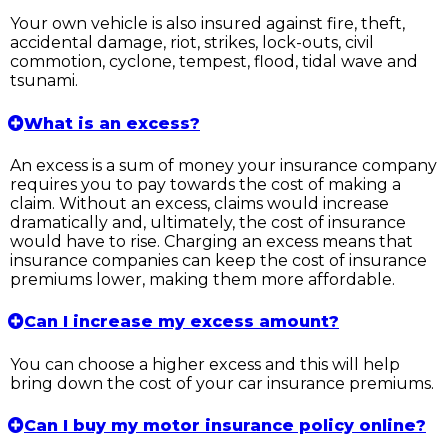
Your own vehicle is also insured against fire, theft,
accidental damage, riot, strikes, lock-outs, civil
commotion, cyclone, tempest, flood, tidal wave and
tsunami.
What is an excess?
An excess is a sum of money your insurance company
requires you to pay towards the cost of making a
claim. Without an excess, claims would increase
dramatically and, ultimately, the cost of insurance
would have to rise. Charging an excess means that
insurance companies can keep the cost of insurance
premiums lower, making them more affordable.
Can I increase my excess amount?
You can choose a higher excess and this will help
bring down the cost of your car insurance premiums.
Can I buy my motor insurance policy online?