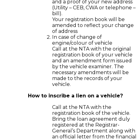
and a proof of your new address
(Utility – CEB, CWA or telephone –
bill).
Your registration book will be
amended to reflect your change
of address
In case of change of
engine/colour of vehicle
Call at the NTA with the original
registration book of your vehicle
and an amendment form issued
by the vehicle examiner. The
necessary amendments will be
made to the records of your
vehicle.
How to inscribe a lien on a vehicle?
Call at the NTA with the
registration book of the vehicle.
Bring the loan agreement duly
registered at the Registrar-
General’s Department along with
an official letter from the financial