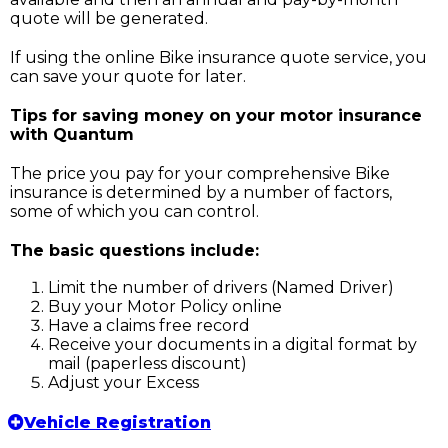
quote will be generated.
If using the online Bike insurance quote service, you
can save your quote for later.
Tips for saving money on your motor insurance
with Quantum
The price you pay for your comprehensive Bike
insurance is determined by a number of factors,
some of which you can control.
The basic questions include:
Limit the number of drivers (Named Driver)
Buy your Motor Policy online
Have a claims free record
Receive your documents in a digital format by
mail (paperless discount)
Adjust your Excess
Vehicle Registration