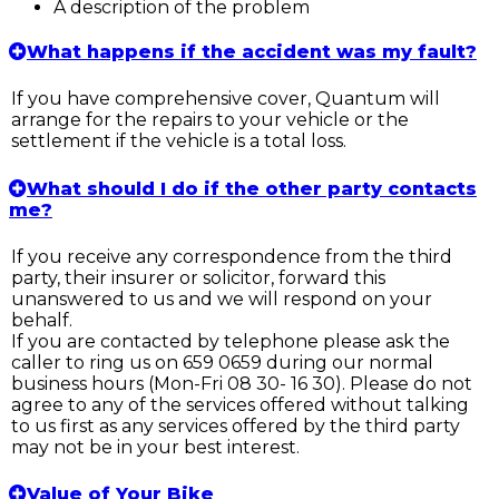
A description of the problem
What happens if the accident was my fault?
If you have comprehensive cover, Quantum will
arrange for the repairs to your vehicle or the
settlement if the vehicle is a total loss.
What should I do if the other party contacts
me?
If you receive any correspondence from the third
party, their insurer or solicitor, forward this
unanswered to us and we will respond on your
behalf.
If you are contacted by telephone please ask the
caller to ring us on 659 0659 during our normal
business hours (Mon-Fri 08 30- 16 30). Please do not
agree to any of the services offered without talking
to us first as any services offered by the third party
may not be in your best interest.
Value of Your Bike