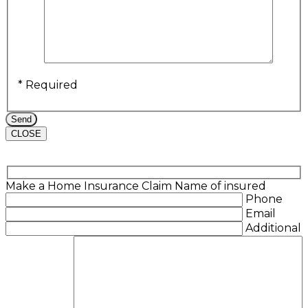
* Required
CLOSE
Make a Home Insurance Claim
Name of insured
Phone
Email
Additional