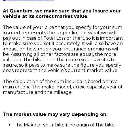
At Quantum, we make sure that you insure your
vehicle at its correct market value.
The value of your bike that you specify for your sum
insured represents the upper limit of what we will
pay out in case of Total Loss or theft, so it is important
to make sure you set it accurately. It will also have an
impact on how much your insurance premiums will
be. Assuming all other factors are equal, the more
valuable the bike, then the more expensive it is to
insure, so it pays to make sure the figure you specify
does represent the vehicle’s current market value.
The calculation of the sum insured is based on five
main criteria: the make, model, cubic capacity, year of
manufacture and the mileage.
The market value may vary depending on:
The Make of your bike (the origin of the bike