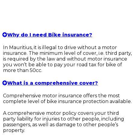
Why do I need Bike insurance?
In Mauritius, it is illegal to drive without a motor
insurance. The minimum level of cover, i.e. third party,
is required by the law and without motor insurance
you won’t be able to pay your road tax for bike of
more than 50cc.
What is a comprehensive cover?
Comprehensive motor insurance offers the most
complete level of bike insurance protection available.
A comprehensive motor policy covers your third
party liability for injuries to other people, including
passengers, as well as damage to other people’s
property.