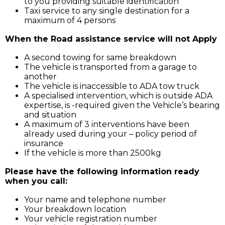
to you providing suitable identification
Taxi service to any single destination for a
maximum of 4 persons
When the Road assistance service will not Apply
A second towing for same breakdown
The vehicle is transported from a garage to
another
The vehicle is inaccessible to ADA tow truck
A specialised intervention, which is outside ADA
expertise, is -required given the Vehicle’s bearing
and situation
A maximum of 3 interventions have been
already used during your – policy period of
insurance
If the vehicle is more than 2500kg
Please have the following information ready
when you call:
Your name and telephone number
Your breakdown location
Your vehicle registration number