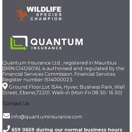
Quantum Insurance Ltd , registered in Mauritius
(BRN:C14126016), is authorised and regulated by the
Financial Services Commission. Financial Services
Register number IS14000023.
Ground Floor,Lot 15A4, Hyvec Business Park, Wall
Street, Ebene,72201. Walk-in (Mon-Fri 08 30- 16 30)
Contact Us
info@quantuminsurance.com
659 0659 during our normal business hours