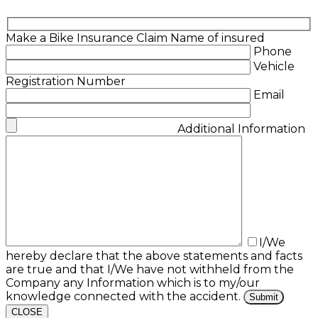
Make a Bike Insurance Claim
Name of insured
Phone
Vehicle
Registration Number
Email
Additional Information
I/We
hereby declare that the above statements and facts
are true and that I/We have not withheld from the
Company any Information which is to my/our
knowledge connected with the accident.
CLOSE