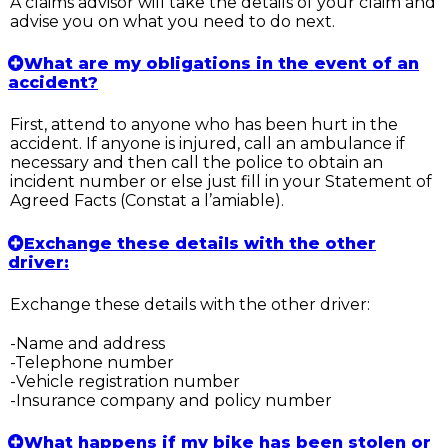
A claims advisor will take the details of your claim and
advise you on what you need to do next.
What are my obligations in the event of an
accident?
First, attend to anyone who has been hurt in the
accident. If anyone is injured, call an ambulance if
necessary and then call the police to obtain an
incident number or else just fill in your Statement of
Agreed Facts (Constat a l’amiable).
Exchange these details with the other
driver:
Exchange these details with the other driver:
-Name and address
-Telephone number
-Vehicle registration number
-Insurance company and policy number
What happens if my bike has been stolen or