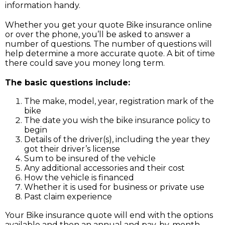
information handy.
Whether you get your quote Bike insurance online
or over the phone, you’ll be asked to answer a
number of questions. The number of questions will
help determine a more accurate quote. A bit of time
there could save you money long term.
The basic questions include:
The make, model, year, registration mark of the
bike
The date you wish the bike insurance policy to
begin
Details of the driver(s), including the year they
got their driver’s license
Sum to be insured of the vehicle
Any additional accessories and their cost
How the vehicle is financed
Whether it is used for business or private use
Past claim experience
Your Bike insurance quote will end with the options
available and then an annual and pay-by-month