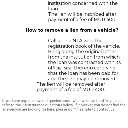
institution concerned with the
loan.
The lien will be inscribed after
payment of a fee of MUR 400.
How to remove a lien from a vehicle?
Call at the NTA with the
registration book of the vehicle.
Bring along the original letter
from the institution from which
the loan was contracted with its
official seal thereon certifying
that the loan has been paid for
and the lien may be removed.
The lien will be removed after
payment of a fee of MUR 400.
If you have any unanswered queries about what we have to offer, please
refer to the Car Insurance questions below. If, however, you do not find the
answer you are looking for here, please don’t hesitate to contact us.