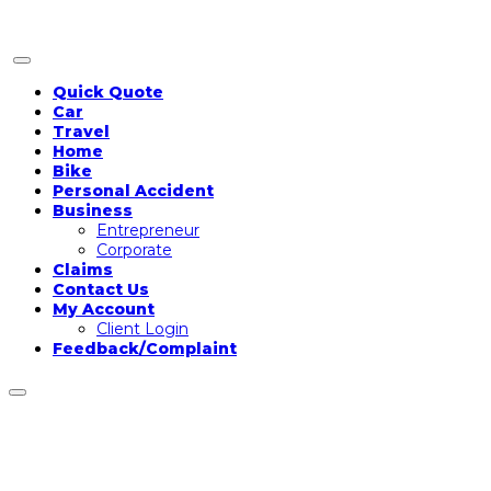
Two-wheeler Insurance
Information and FAQs
Quick Quote
Car
Travel
Bike Insurance FAQs
Home
Bike
Personal Accident
Business
Entrepreneur
Corporate
Claims
Contact Us
My Account
Client Login
Feedback/Complaint