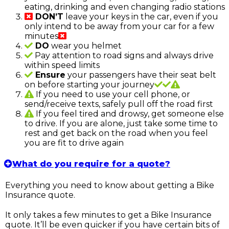
eating, drinking and even changing radio stations
DON’T
leave your keys in the car, even if you
only intend to be away from your car for a few
minutes
DO
wear you helmet
Pay attention to road signs and always drive
within speed limits
Ensure
your passengers have their seat belt
on before starting your journey
If you need to use your cell phone, or
send/receive texts, safely pull off the road first
If you feel tired and drowsy, get someone else
to drive. If you are alone, just take some time to
rest and get back on the road when you feel
you are fit to drive again
What do you require for a quote?
Everything you need to know about getting a Bike
Insurance quote.
It only takes a few minutes to get a Bike Insurance
quote. It’ll be even quicker if you have certain bits of