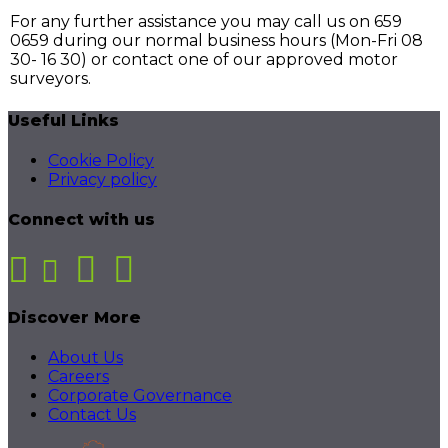
For any further assistance you may call us on 659
0659 during our normal business hours (Mon-Fri 08
30- 16 30) or contact one of our approved motor
surveyors.
Useful Links
Cookie Policy
Privacy policy
Connect with us
Discover More
About Us
Careers
Corporate Governance
Contact Us