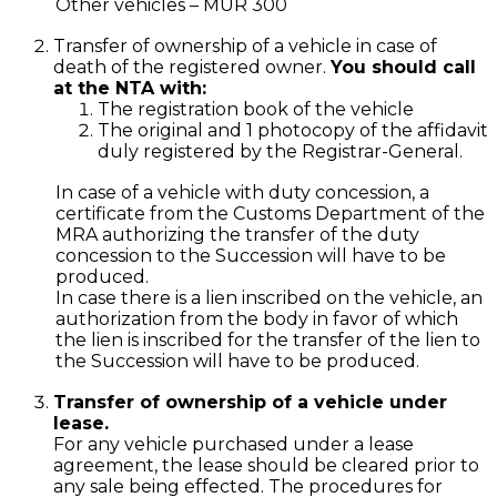
Other vehicles – MUR 300
Transfer of ownership of a vehicle in case of
death of the registered owner.
You should call
at the NTA with:
The registration book of the vehicle
The original and 1 photocopy of the affidavit
duly registered by the Registrar-General.
In case of a vehicle with duty concession, a
certificate from the Customs Department of the
MRA authorizing the transfer of the duty
concession to the Succession will have to be
produced.
In case there is a lien inscribed on the vehicle, an
authorization from the body in favor of which
the lien is inscribed for the transfer of the lien to
the Succession will have to be produced.
Transfer of ownership of a vehicle under
lease.
For any vehicle purchased under a lease
agreement, the lease should be cleared prior to
any sale being effected. The procedures for