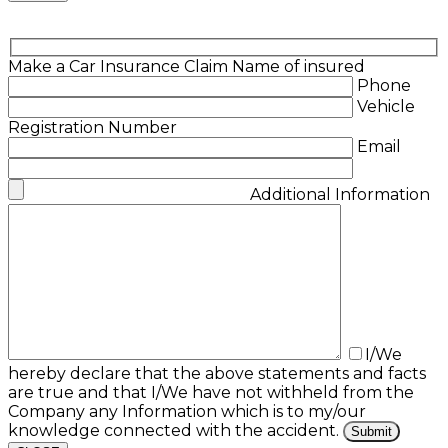
Make a Car Insurance Claim
Name of insured
Phone
Vehicle
Registration Number
Email
Additional Information
I/We
hereby declare that the above statements and facts
are true and that I/We have not withheld from the
Company any Information which is to my/our
knowledge connected with the accident.