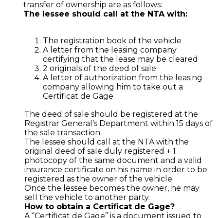
transfer of ownership are as follows:
The lessee should call at the NTA with:
The registration book of the vehicle
A letter from the leasing company
certifying that the lease may be cleared
2 originals of the deed of sale
A letter of authorization from the leasing
company allowing him to take out a
Certificat de Gage
The deed of sale should be registered at the
Registrar General’s Department within 15 days of
the sale transaction.
The lessee should call at the NTA with the
original deed of sale duly registered + 1
photocopy of the same document and a valid
insurance certificate on his name in order to be
registered as the owner of the vehicle.
Once the lessee becomes the owner, he may
sell the vehicle to another party.
How to obtain a Certificat de Gage?
A “Certificat de Gage” is a document issued to