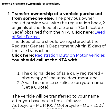
How to transfer ownership of a vehicle?
Transfer ownership of a vehicle purchased
from someone else.
The previous owner
should provide you with the registration book, 2
originals of the deed of sale and a “Certificat de
Gage” obtained from the NTA.
Click here:
Deed
of Sale Format
The deed of sale should be registered at the
Registrar General’s Department within 15 days of
the sale transaction.
Click here:
Registration Duty on Motor Vehicles
You should call at the NTA with:
The original deed of sale duly registered + 1
photocopy of the same document; and
A valid insurance certificate on your name
(Get a Quote).
The vehicle will be transferred to your name
after you have paid a fee as follows:
Autocycle – MUR 100 / Motorcycle – MUR 200 /