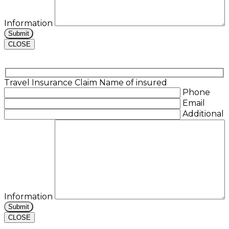
Information
CLOSE
Travel Insurance Claim
Name of insured
Phone
Email
Additional
Information
CLOSE