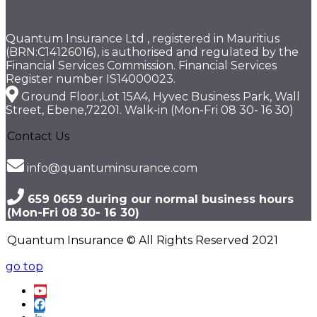
Quantum Insurance Ltd , registered in Mauritius
(BRN:C14126016), is authorised and regulated by the
Financial Services Commission. Financial Services
Register number IS14000023.
Ground Floor,Lot 15A4, Hyvec Business Park, Wall
Street, Ebene,72201. Walk-in (Mon-Fri 08 30- 16 30)
Contact Us
info@quantuminsurance.com
659 0659 during our normal business hours
(Mon-Fri 08 30- 16 30)
Quantum Insurance © All Rights Reserved 2021
go top