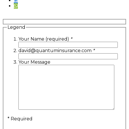
Legend
Your Name (required)
*
david@quantuminsurance.com
*
Your Message
* Required