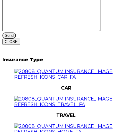
CLOSE
Insurance Type
CAR
TRAVEL