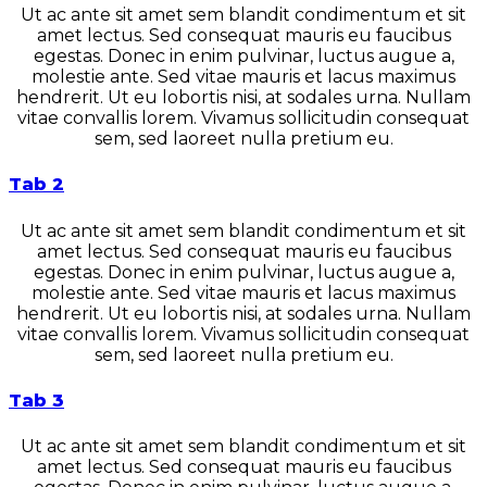
Ut ac ante sit amet sem blandit condimentum et sit
amet lectus. Sed consequat mauris eu faucibus
egestas. Donec in enim pulvinar, luctus augue a,
molestie ante. Sed vitae mauris et lacus maximus
hendrerit. Ut eu lobortis nisi, at sodales urna. Nullam
vitae convallis lorem. Vivamus sollicitudin consequat
sem, sed laoreet nulla pretium eu.
Tab 2
Ut ac ante sit amet sem blandit condimentum et sit
amet lectus. Sed consequat mauris eu faucibus
egestas. Donec in enim pulvinar, luctus augue a,
molestie ante. Sed vitae mauris et lacus maximus
hendrerit. Ut eu lobortis nisi, at sodales urna. Nullam
vitae convallis lorem. Vivamus sollicitudin consequat
sem, sed laoreet nulla pretium eu.
Tab 3
Ut ac ante sit amet sem blandit condimentum et sit
amet lectus. Sed consequat mauris eu faucibus