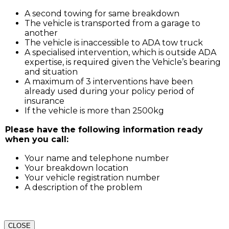
A second towing for same breakdown
The vehicle is transported from a garage to
another
The vehicle is inaccessible to ADA tow truck
A specialised intervention, which is outside ADA
expertise, is required given the Vehicle’s bearing
and situation
A maximum of 3 interventions have been
already used during your policy period of
insurance
If the vehicle is more than 2500kg
Please have the following information ready
when you call:
Your name and telephone number
Your breakdown location
Your vehicle registration number
A description of the problem
CLOSE