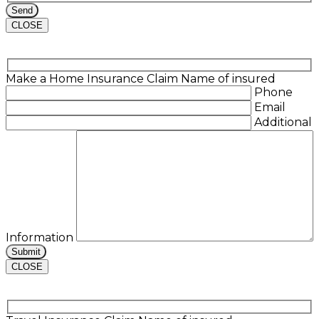
CLOSE
Make a Home Insurance Claim
Name of insured
Phone
Email
Additional
Information
CLOSE