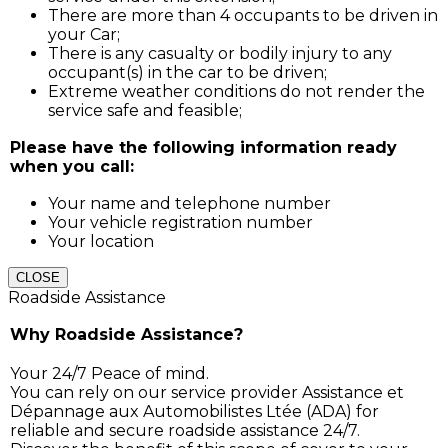
There are more than 4 occupants to be driven in
your Car;
There is any casualty or bodily injury to any
occupant(s) in the car to be driven;
Extreme weather conditions do not render the
service safe and feasible;
Please have the following information ready
when you call:
Your name and telephone number
Your vehicle registration number
Your location
CLOSE
Roadside Assistance
Why Roadside Assistance?
Your 24/7 Peace of mind.
You can rely on our service provider Assistance et
Dépannage aux Automobilistes Ltée (ADA) for
reliable and secure roadside assistance 24/7.