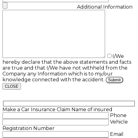
Additional Information
I/We
hereby declare that the above statements and facts
are true and that I/We have not withheld from the
Company any Information which is to my/our
knowledge connected with the accident.
CLOSE
Make a Car Insurance Claim
Name of insured
Phone
Vehicle
Registration Number
Email