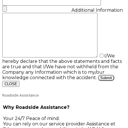
Additional Information
I/We
hereby declare that the above statements and facts
are true and that I/We have not withheld from the
Company any Information which is to my/our
knowledge connected with the accident.
CLOSE
Roadside Assistance
Why Roadside Assistance?
Your 24/7 Peace of mind.
You can rely on our service provider Assistance et