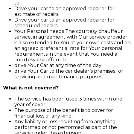
to:
Drive your car to an approved repairer for
estimate of repairs.
Drive your car to an approved repairer for
scheduled repairs.
Your Personal needs The courtesy chauffeur
service, in agreement with Our service provider,
is also extended to You at your own costs and on
an agreed preferential rate for Your personal
requirements in the event that You need a
courtesy chauffeur to:
drive Your Car at any time of the day;
drive Your Car to the car dealer’s premises for
servicing and maintenance purposes;
What is not covered?
The service has been used 3 times within one
year of cover;
The purpose of the benefit is to cover for
financial loss of any kind;
Any liability or loss resulting from anything
performed or not performed as part of the
service under this extension;