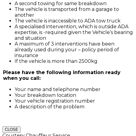
A second towing for same breakdown
The vehicle is transported from a garage to
another
The vehicle is inaccessible to ADA tow truck
A specialised intervention, which is outside ADA
expertise, is -required given the Vehicle’s bearing
and situation
A maximum of 3 interventions have been
already used during your – policy period of
insurance
If the vehicle is more than 2500kg
Please have the following information ready
when you call:
Your name and telephone number
Your breakdown location
Your vehicle registration number
A description of the problem
CLOSE
Courtesy Chauffeur Service