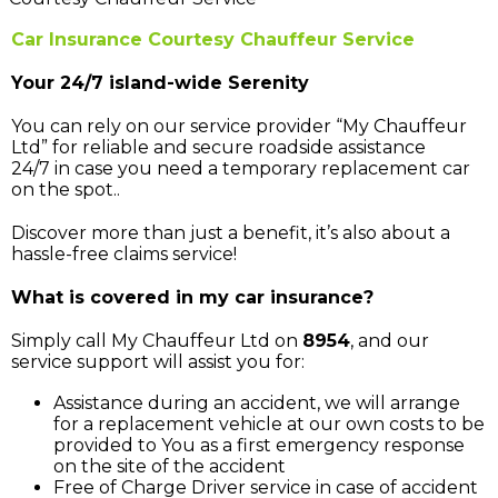
Car Insurance Courtesy Chauffeur Service
Your 24/7 island-wide Serenity
You can rely on our service provider “My Chauffeur
Ltd” for reliable and secure roadside assistance
24/7 in case you need a temporary replacement car
on the spot..
Discover more than just a benefit, it’s also about a
hassle-free claims service!
What is covered in my car insurance?
Simply call My Chauffeur Ltd on
8954
, and our
service support will assist you for:
Assistance during an accident, we will arrange
for a replacement vehicle at our own costs to be
provided to You as a first emergency response
on the site of the accident
Free of Charge Driver service in case of accident