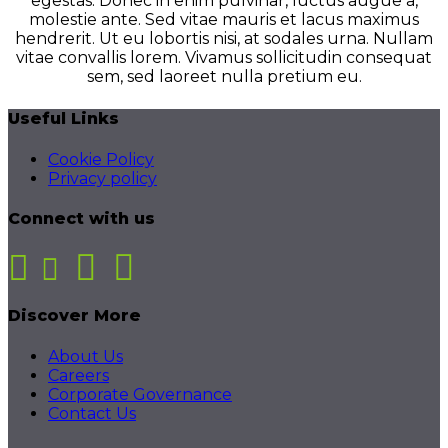
egestas. Donec in enim pulvinar, luctus augue a,
molestie ante. Sed vitae mauris et lacus maximus
hendrerit. Ut eu lobortis nisi, at sodales urna. Nullam
vitae convallis lorem. Vivamus sollicitudin consequat
sem, sed laoreet nulla pretium eu.
Useful Links
Cookie Policy
Privacy policy
Connect with us
Discover More
About Us
Careers
Corporate Governance
Contact Us