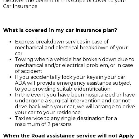
Discover the benefit of this scope of cover to your
Car Insurance
Simply call ADA on 211 3030, and our service support 
will assist you for:
What is covered in my car insurance plan?
Express breakdown services in case of
mechanical and electrical breakdown of your
car
Towing when a vehicle has broken down due to
mechanical and/or electrical problem, or in case
of accident
If you accidentally lock your keys in your car,
ADA will provide emergency assistance subject
to you providing suitable identification
In the event you have been hospitalized or have
undergone a surgical intervention and cannot
drive back with your car, we will arrange to drive
your car to your residence
Taxi service to any single destination for a
maximum of 2 persons
When the Road assistance service will not Apply