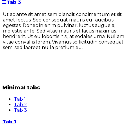
Tab 3
Ut ac ante sit amet sem blandit condimentum et sit
amet lectus. Sed consequat mauris eu faucibus
egestas. Donec in enim pulvinar, luctus augue a,
molestie ante. Sed vitae mauris et lacus maximus
hendrerit. Ut eu lobortis nisi, at sodales urna. Nullam
vitae convallis lorem. Vivamus sollicitudin consequat
sem, sed laoreet nulla pretium eu.
Minimal tabs
Tab 1
Tab 2
Tab 3
Tab 1