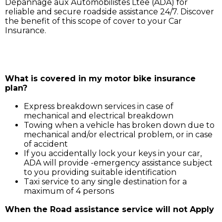
Dépannage aux Automobilistes Ltée (ADA) for
reliable and secure roadside assistance 24/7. Discover
the benefit of this scope of cover to your Car
Insurance.
Simply call ADA on 211 3030, and our service support 
will assist you for:
What is covered in my motor bike insurance
plan?
Express breakdown services in case of
mechanical and electrical breakdown
Towing when a vehicle has broken down due to
mechanical and/or electrical problem, or in case
of accident
If you accidentally lock your keys in your car,
ADA will provide -emergency assistance subject
to you providing suitable identification
Taxi service to any single destination for a
maximum of 4 persons
When the Road assistance service will not Apply