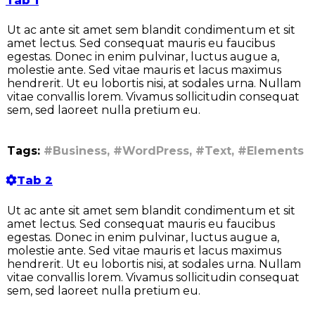
Tab 1
Ut ac ante sit amet sem blandit condimentum et sit
amet lectus. Sed consequat mauris eu faucibus
egestas. Donec in enim pulvinar, luctus augue a,
molestie ante. Sed vitae mauris et lacus maximus
hendrerit. Ut eu lobortis nisi, at sodales urna. Nullam
vitae convallis lorem. Vivamus sollicitudin consequat
sem, sed laoreet nulla pretium eu.
Tags:
#Business, #WordPress, #Text, #Elements
Tab 2
Ut ac ante sit amet sem blandit condimentum et sit
amet lectus. Sed consequat mauris eu faucibus
egestas. Donec in enim pulvinar, luctus augue a,
molestie ante. Sed vitae mauris et lacus maximus
hendrerit. Ut eu lobortis nisi, at sodales urna. Nullam
vitae convallis lorem. Vivamus sollicitudin consequat
sem, sed laoreet nulla pretium eu.