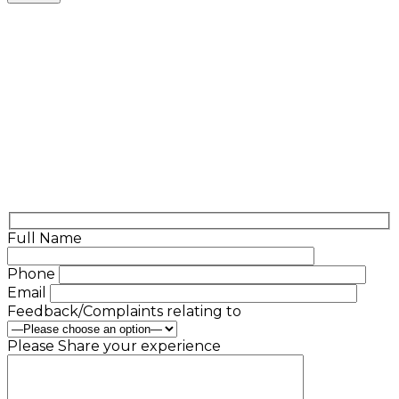
Full Name
Phone
Email
Feedback/Complaints relating to
Please Share your experience