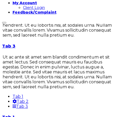
My Account
Ut ac ante sit amet sem blandit condimentum et sit
Client Login
amet lectus. Sed consequat mauris eu faucibus
Feedback/Complaint
egestas. Donec in enim pulvinar, luctus augue a,
molestie ante. Sed vitae mauris et lacus maximus
hendrerit. Ut eu lobortis nisi, at sodales urna. Nullam
vitae convallis lorem. Vivamus sollicitudin consequat
sem, sed laoreet nulla pretium eu.
Tab 3
Ut ac ante sit amet sem blandit condimentum et sit
amet lectus. Sed consequat mauris eu faucibus
egestas. Donec in enim pulvinar, luctus augue a,
molestie ante. Sed vitae mauris et lacus maximus
hendrerit. Ut eu lobortis nisi, at sodales urna. Nullam
vitae convallis lorem. Vivamus sollicitudin consequat
sem, sed laoreet nulla pretium eu.
Tab 1
Tab 2
Tab 3