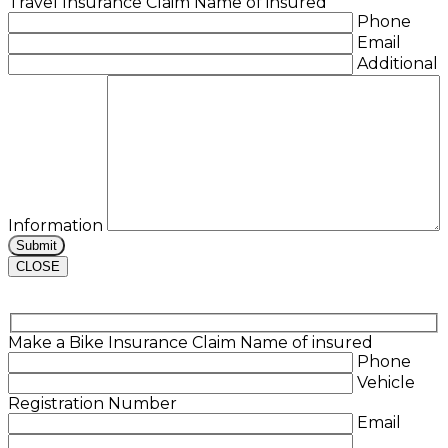
Travel Insurance Claim
Name of insured
Phone
Email
Additional
Information
CLOSE
Make a Bike Insurance Claim
Name of insured
Phone
Vehicle
Registration Number
Email