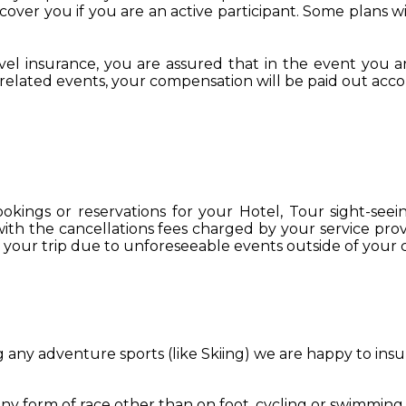
cover you if you are an active participant. Some plans w
l insurance, you are assured that in the event you are 
ar related events, your compensation will be paid out acco
kings or reservations for your Hotel, Tour sight-seei
 with the cancellations fees charged by your service prov
 your trip due to unforeseeable events outside of your co
g any adventure sports (like Skiing) we are happy to ins
 any form of race other than on foot, cycling or swimming.