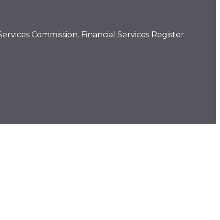
ervices Commission. Financial Services Register