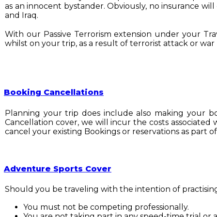
as an innocent bystander. Obviously, no insurance will 
and Iraq.
With our Passive Terrorism extension under your Trave
whilst on your trip, as a result of terrorist attack or w
Booking Cancellations
Planning your trip does include also making your boo
Cancellation cover, we will incur the costs associated
cancel your existing Bookings or reservations as part of
Adventure Sports Cover
Should you be traveling with the intention of practisin
You must not be competing professionally.
You are not taking part in any speed-time trial or