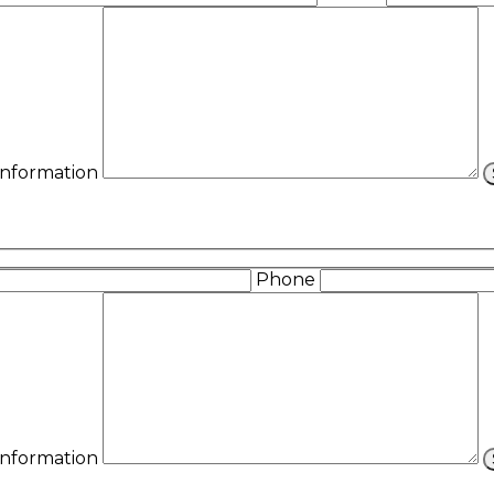
 Information
Phone
 Information