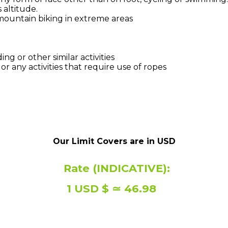
 altitude.
 mountain biking in extreme areas
ng or other similar activities
r any activities that require use of ropes
Our Limit Covers are in USD
Rate (INDICATIVE):
1 USD $ ≃ 46.98