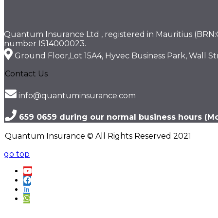
Quantum Insurance Ltd , registered in Mauritius (BRN:C1
number IS14000023.
Ground Floor,Lot 15A4, Hyvec Business Park, Wall Str
Contact Us
info@quantuminsurance.com
659 0659 during our normal business hours (Mon
Quantum Insurance © All Rights Reserved 2021
go top