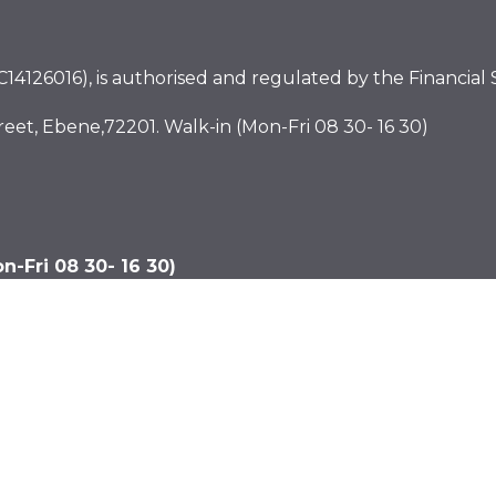
4126016), is authorised and regulated by the Financial S
eet, Ebene,72201. Walk-in (Mon-Fri 08 30- 16 30)
-Fri 08 30- 16 30)