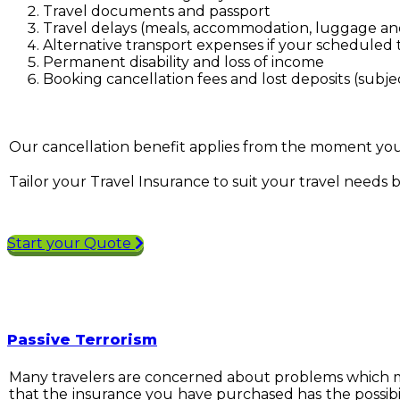
Travel documents and passport
Travel delays (meals, accommodation, luggage and
Alternative transport expenses if your scheduled t
Permanent disability and loss of income
Booking cancellation fees and lost deposits (subje
Our cancellation benefit applies from the moment you b
Tailor your Travel Insurance to suit your travel needs 
Start your Quote
Passive Terrorism
Many travelers are concerned about problems which migh
that the insurance you have purchased has the possibil