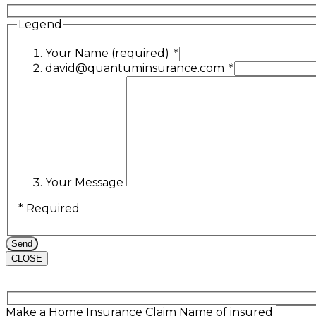
Legend
Your Name (required)
*
david@quantuminsurance.com
*
Your Message
* Required
CLOSE
Make a Home Insurance Claim
Name of insured