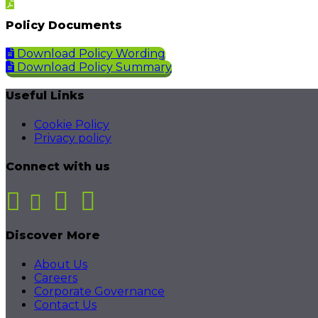
Policy Documents
Download Policy Wording
Download Policy Summary
Useful Links
Cookie Policy
Privacy policy
Connect with us
Discover More
About Us
Careers
Corporate Governance
Contact Us