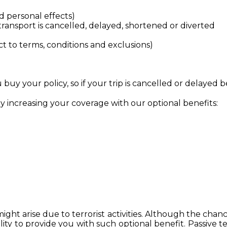
 personal effects)
ransport is cancelled, delayed, shortened or diverted
ct to terms, conditions and exclusions)
uy your policy, so if your trip is cancelled or delayed b
by increasing your coverage with our optional benefits:
t arise due to terrorist activities. Although the chance
ity to provide you with such optional benefit. Passive te