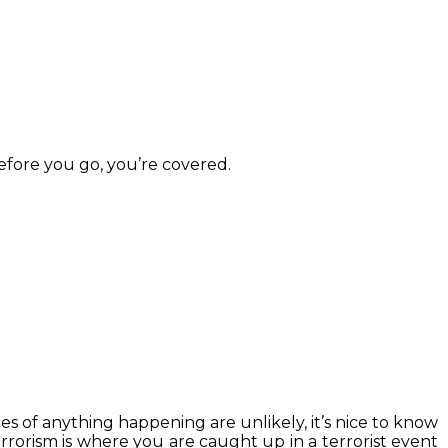
efore you go, you’re covered.
s of anything happening are unlikely, it’s nice to know
rrorism is where you are caught up in a terrorist event