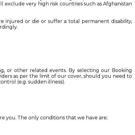
ill exclude very high risk countries such as Afghanistan
injured or die or suffer a total permanent disability,
rdingly.
ng, or other related events. By selecting our Booking
iders as per the limit of our cover, should you need to
ntrol (e.g. sudden illness).
ure you. The only conditions that we have are;