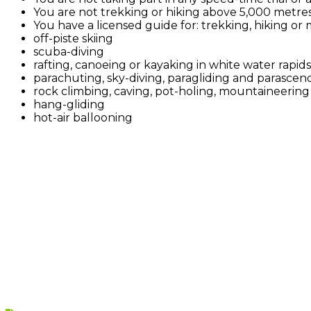
You are not trekking or hiking above 5,000 metres
You have a licensed guide for: trekking, hiking or
off-piste skiing
scuba-diving
rafting, canoeing or kayaking in white water rapids
parachuting, sky-diving, paragliding and parascendi
rock climbing, caving, pot-holing, mountaineering o
hang-gliding
hot-air ballooning