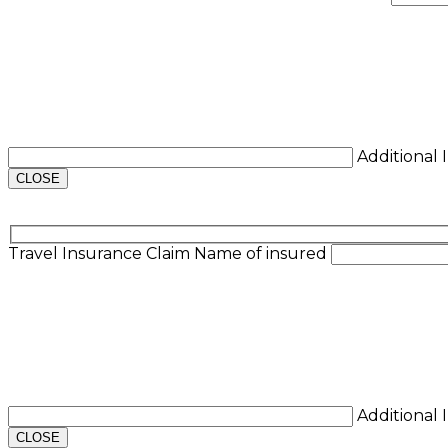
Additional
CLOSE
Travel Insurance Claim
Name of insured
Additional
CLOSE