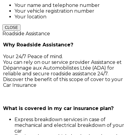
Your name and telephone number
Your vehicle registration number
Your location
CLOSE
Roadside Assistance
Why Roadside Assistance?
Your 24/7 Peace of mind.
You can rely on our service provider Assistance et
Dépannage aux Automobilistes Ltée (ADA) for
reliable and secure roadside assistance 24/7.
Discover the benefit of this scope of cover to your
Car Insurance
Simply call ADA on 211 3030, and our service support 
will assist you for:
What is covered in my car insurance plan?
Express breakdown services in case of
mechanical and electrical breakdown of your
car