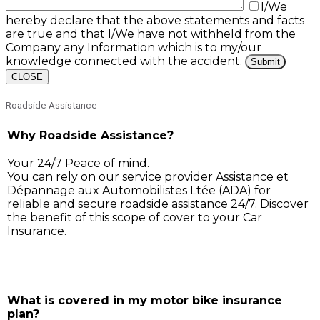
I/We
hereby declare that the above statements and facts
are true and that I/We have not withheld from the
Company any Information which is to my/our
knowledge connected with the accident.
CLOSE
Roadside Assistance
Why Roadside Assistance?
Your 24/7 Peace of mind.
You can rely on our service provider Assistance et
Dépannage aux Automobilistes Ltée (ADA) for
reliable and secure roadside assistance 24/7. Discover
the benefit of this scope of cover to your Car
Insurance.
Simply call ADA on 211 3030, and our service support 
will assist you for:
What is covered in my motor bike insurance
plan?