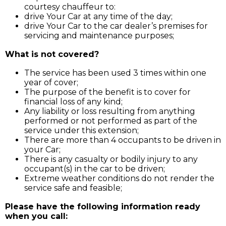
courtesy chauffeur to:
drive Your Car at any time of the day;
drive Your Car to the car dealer’s premises for
servicing and maintenance purposes;
What is not covered?
The service has been used 3 times within one
year of cover;
The purpose of the benefit is to cover for
financial loss of any kind;
Any liability or loss resulting from anything
performed or not performed as part of the
service under this extension;
There are more than 4 occupants to be driven in
your Car;
There is any casualty or bodily injury to any
occupant(s) in the car to be driven;
Extreme weather conditions do not render the
service safe and feasible;
Please have the following information ready
when you call: