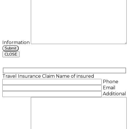
Information
CLOSE
Travel Insurance Claim
Name of insured
Phone
Email
Additional