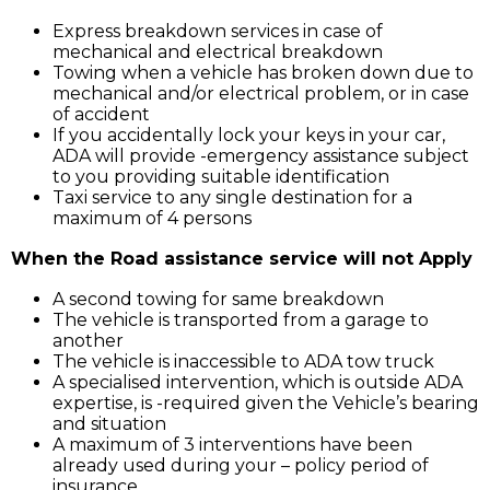
Express breakdown services in case of
mechanical and electrical breakdown
Towing when a vehicle has broken down due to
mechanical and/or electrical problem, or in case
of accident
If you accidentally lock your keys in your car,
ADA will provide -emergency assistance subject
to you providing suitable identification
Taxi service to any single destination for a
maximum of 4 persons
When the Road assistance service will not Apply
A second towing for same breakdown
The vehicle is transported from a garage to
another
The vehicle is inaccessible to ADA tow truck
A specialised intervention, which is outside ADA
expertise, is -required given the Vehicle’s bearing
and situation
A maximum of 3 interventions have been
already used during your – policy period of
insurance