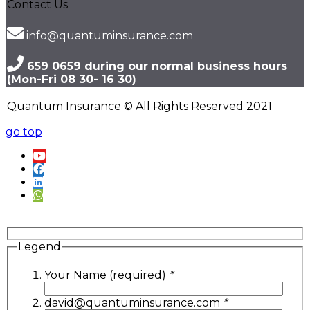
Contact Us
info@quantuminsurance.com
659 0659 during our normal business hours
(Mon-Fri 08 30- 16 30)
Quantum Insurance © All Rights Reserved 2021
go top
Legend
Your Name (required)
*
david@quantuminsurance.com
*