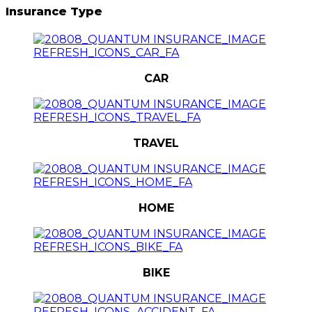
Insurance Type
CAR
TRAVEL
HOME
BIKE