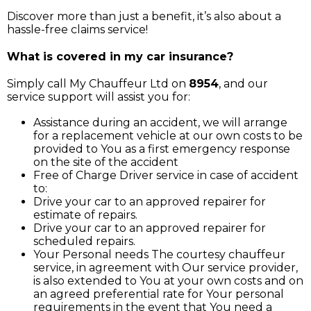
Discover more than just a benefit, it’s also about a
hassle-free claims service!
What is covered in my car insurance?
Simply call My Chauffeur Ltd on
8954
, and our
service support will assist you for:
Assistance during an accident, we will arrange
for a replacement vehicle at our own costs to be
provided to You as a first emergency response
on the site of the accident
Free of Charge Driver service in case of accident
to:
Drive your car to an approved repairer for
estimate of repairs.
Drive your car to an approved repairer for
scheduled repairs.
Your Personal needs The courtesy chauffeur
service, in agreement with Our service provider,
is also extended to You at your own costs and on
an agreed preferential rate for Your personal
requirements in the event that You need a