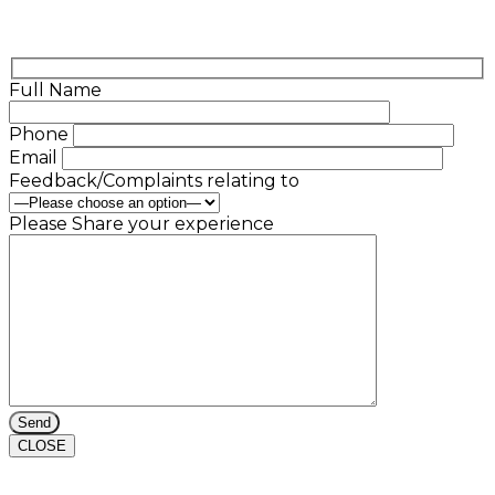
Full Name
Phone
Email
Feedback/Complaints relating to
Please Share your experience
CLOSE