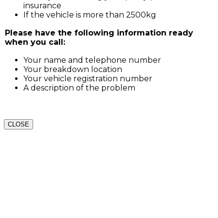
insurance
If the vehicle is more than 2500kg
Please have the following information ready
when you call:
Your name and telephone number
Your breakdown location
Your vehicle registration number
A description of the problem
CLOSE