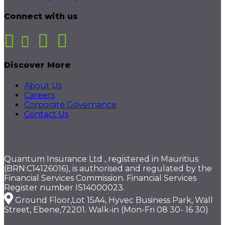
Connect with us
Discover More
About Us
Careers
Corporate Governance
Contact Us
Quantum Insurance Ltd , registered in Mauritius
(BRN:C14126016), is authorised and regulated by the
Financial Services Commission. Financial Services
Register number IS14000023.
Ground Floor,Lot 15A4, Hyvec Business Park, Wall
Street, Ebene,72201. Walk-in (Mon-Fri 08 30- 16 30)