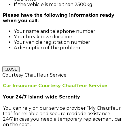
If the vehicle is more than 2500kg
Please have the following information ready
when you call:
Your name and telephone number
Your breakdown location
Your vehicle registration number
A description of the problem
CLOSE
Courtesy Chauffeur Service
Car Insurance Courtesy Chauffeur Service
Your 24/7 island-wide Serenity
You can rely on our service provider “My Chauffeur
Ltd” for reliable and secure roadside assistance
24/7 in case you need a temporary replacement car
on the spot..