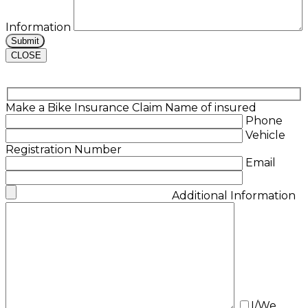
Information
CLOSE
Make a Bike Insurance Claim
Name of insured
Phone
Vehicle
Registration Number
Email
Additional Information
I/We