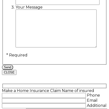
Your Message
* Required
CLOSE
Make a Home Insurance Claim
Name of insured
Phone
Email
Additional