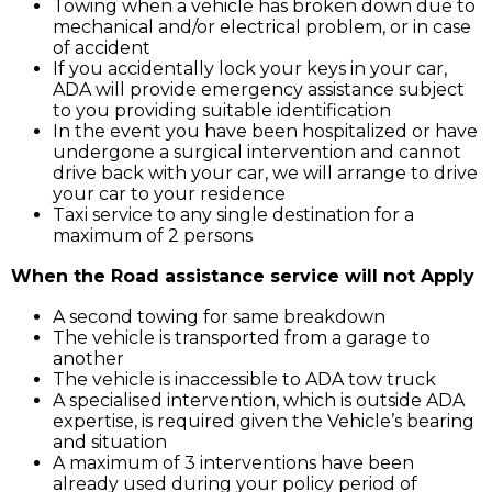
Towing when a vehicle has broken down due to
mechanical and/or electrical problem, or in case
of accident
If you accidentally lock your keys in your car,
ADA will provide emergency assistance subject
to you providing suitable identification
In the event you have been hospitalized or have
undergone a surgical intervention and cannot
drive back with your car, we will arrange to drive
your car to your residence
Taxi service to any single destination for a
maximum of 2 persons
When the Road assistance service will not Apply
A second towing for same breakdown
The vehicle is transported from a garage to
another
The vehicle is inaccessible to ADA tow truck
A specialised intervention, which is outside ADA
expertise, is required given the Vehicle’s bearing
and situation
A maximum of 3 interventions have been
already used during your policy period of