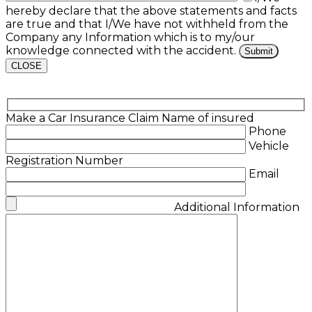
hereby declare that the above statements and facts
are true and that I/We have not withheld from the
Company any Information which is to my/our
knowledge connected with the accident.
CLOSE
Make a Car Insurance Claim
Name of insured
Phone
Vehicle
Registration Number
Email
Additional Information